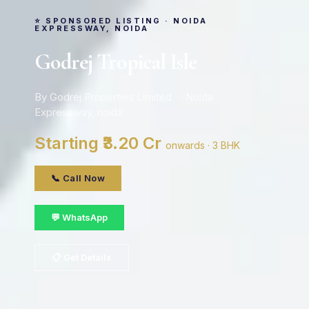
⭐ SPONSORED LISTING · NOIDA
EXPRESSWAY, NOIDA
Godrej Tropical Isle
By Godrej Properties Limited · Noida
Expressway, noida
Starting ₹3.20 Cr
onwards · 3 BHK
📞 Call Now
💬 WhatsApp
📋 Get Details