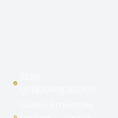
RERA:
UPRERAPRJ303390
Godrej Properties
Limited — Award-