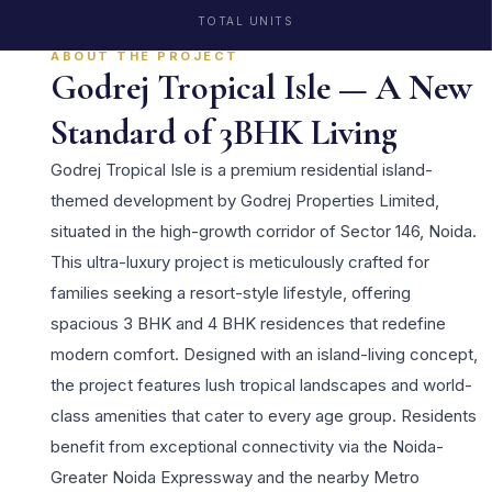
TOTAL UNITS
ABOUT THE PROJECT
Godrej Tropical Isle — A New
Standard of 3BHK Living
Godrej Tropical Isle is a premium residential island-
themed development by Godrej Properties Limited,
situated in the high-growth corridor of Sector 146, Noida.
This ultra-luxury project is meticulously crafted for
families seeking a resort-style lifestyle, offering
spacious 3 BHK and 4 BHK residences that redefine
modern comfort. Designed with an island-living concept,
the project features lush tropical landscapes and world-
class amenities that cater to every age group. Residents
benefit from exceptional connectivity via the Noida-
Greater Noida Expressway and the nearby Metro