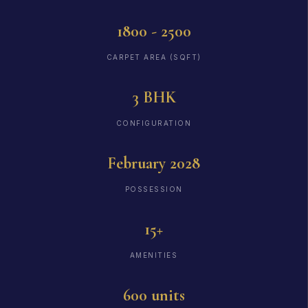
1800 - 2500
CARPET AREA (SQFT)
3 BHK
CONFIGURATION
February 2028
POSSESSION
15+
AMENITIES
600 units