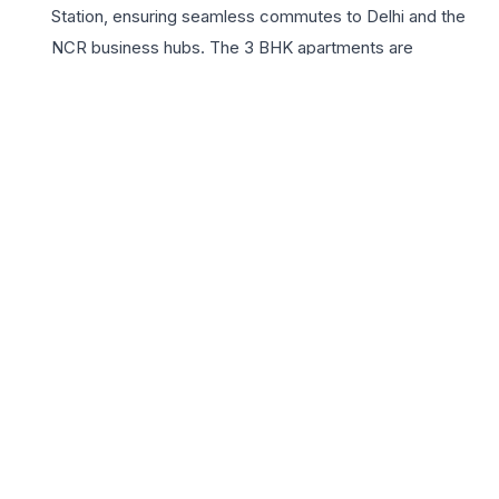
Station, ensuring seamless commutes to Delhi and the
NCR business hubs. The 3 BHK apartments are
specifically engineered for growing families, featuring
expansive balconies, gourmet kitchens, and premium
fittings that reflect sophistication. With the trusted
legacy of Godrej Properties, this project promises high
quality, transparency, and timely delivery. Key highlights
include a massive clubhouse, a turquoise swimming
pool, and dedicated wellness zones. Godrej Tropical Isle
offers a unique blend of urban convenience and tranquil
retreat, making it the perfect choice for those aspiring
for an elite lifestyle in one of Noida’s most promising
sectors.
📍 Godrej Tropical Isle, Sector 146, Noida, Uttar Pradesh
201305