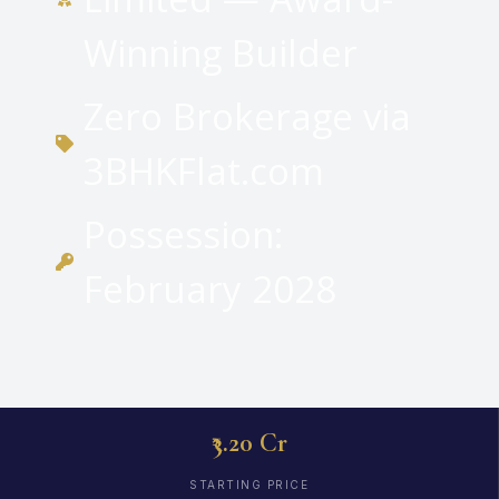
Winning Builder
Zero Brokerage via
3BHKFlat.com
Possession:
February 2028
₹3.20 Cr
STARTING PRICE