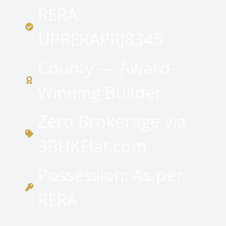
RERA:
UPRERAPRJ8345
County — Award-
Winning Builder
Zero Brokerage via
3BHKFlat.com
Possession: As per
RERA