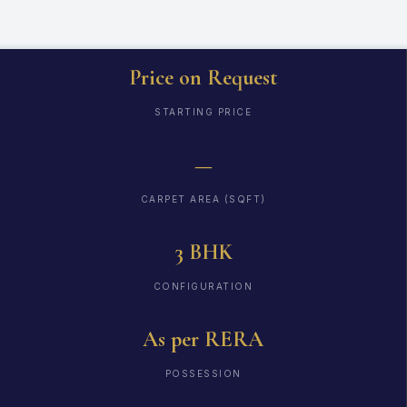
Price on Request
STARTING PRICE
—
CARPET AREA (SQFT)
3 BHK
CONFIGURATION
As per RERA
POSSESSION