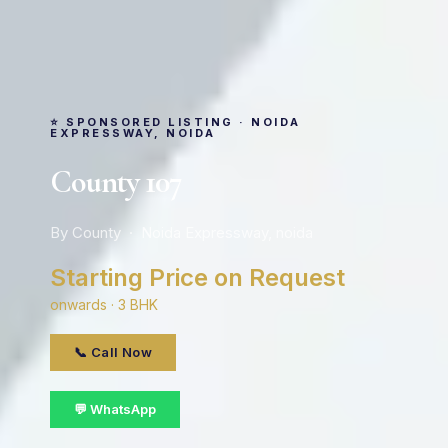
⭐ SPONSORED LISTING · NOIDA
EXPRESSWAY, NOIDA
County 107
By County · Noida Expressway, noida
Starting Price on Request
onwards · 3 BHK
📞 Call Now
💬 WhatsApp