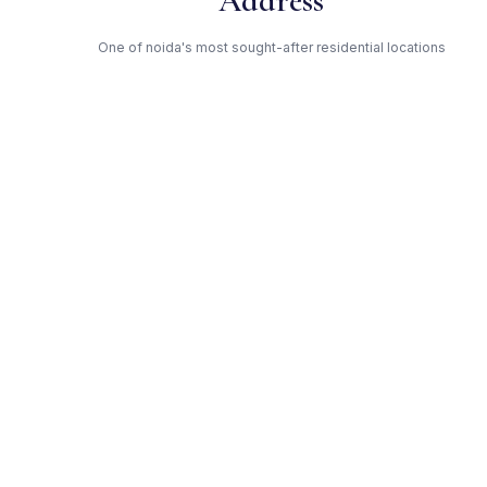
Address
One of noida's most sought-after residential locations
Open Green Spaces
Low-density layout with landscaped gardens and natural light
RERA Certified
Registered under UPRERAPRJ8345. Fully compliant.
County — Trusted Developer
Award-winning builder with proven track record across noida
Get Expert Advice