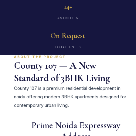
14+
AMENITIES
On Request
TOTAL UNITS
ABOUT THE PROJECT
County 107 — A New
Standard of 3BHK Living
County 107 is a premium residential development in
noida offering modern 3BHK apartments designed for
contemporary urban living.
Prime Noida Expressway