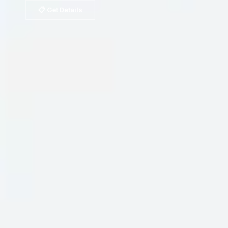
📋 Get Details