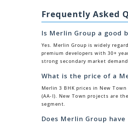
Frequently Asked 
Is Merlin Group a good b
Yes. Merlin Group is widely regar
premium developers with 30+ year
strong secondary market demand f
What is the price of a 
Merlin 3 BHK prices in New Town r
(AA-I). New Town projects are th
segment.
Does Merlin Group have 