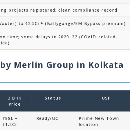
ying projects registered; clean compliance record
a/outer) to ₹2.5Cr+ (Ballygunge/EM Bypass premium)
 on time; some delays in 2020–22 (COVID-related,
ide)
 by Merlin Group in Kolkata
3 BHK
Status
USP
Price
₹88L –
Ready/UC
Prime New Town
₹1.2Cr
location