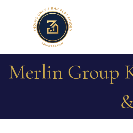
Merlin Group K
&