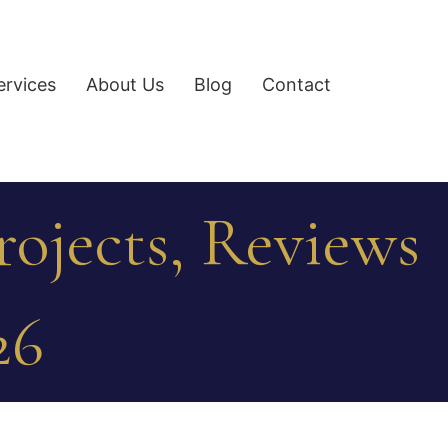
ervices
About Us
Blog
Contact
ojects, Reviews
26