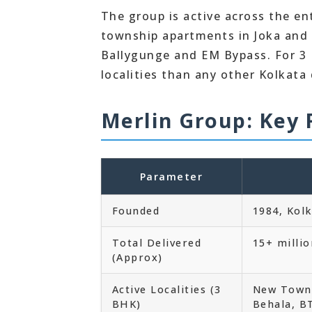
The group is active across the en
township apartments in Joka and R
Ballygunge and EM Bypass. For 3 
localities than any other Kolkata
Merlin Group: Key 
Parameter
Founded
1984, Kol
Total Delivered
15+ millio
(Approx)
Active Localities (3
New Town,
BHK)
Behala, B