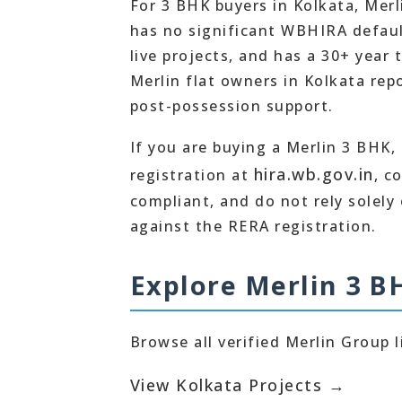
For 3 BHK buyers in Kolkata, Merl
has no significant WBHIRA default
live projects, and has a 30+ year
Merlin flat owners in Kolkata re
post-possession support.
If you are buying a Merlin 3 BHK,
hira.wb.gov.in
registration at
, c
compliant, and do not rely solely
against the RERA registration.
Explore Merlin 3 B
Browse all verified Merlin Group l
View Kolkata Projects →