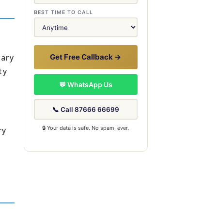
BEST TIME TO CALL
dary
Get Free Callback →
ty
💬 WhatsApp Us
📞 Call 87666 66699
🔒 Your data is safe. No spam, ever.
ry