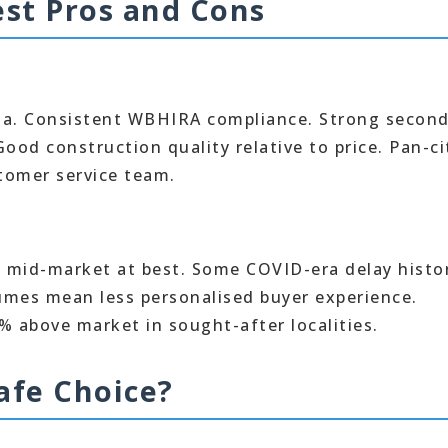
st Pros and Cons
ata. Consistent WBHIRA compliance. Strong secon
ood construction quality relative to price. Pan-ci
tomer service team.
e mid-market at best. Some COVID-era delay histo
lumes mean less personalised buyer experience.
% above market in sought-after localities.
afe Choice?