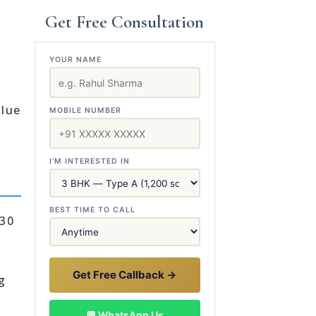
Get Free Consultation
YOUR NAME
alue
MOBILE NUMBER
I'M INTERESTED IN
BEST TIME TO CALL
 30
Get Free Callback →
g
💬 WhatsApp Us