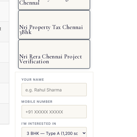
Chennai
Nri Property Tax Chennai
t
3Bhk
Nri Rera Chennai Project
Verification
YOUR NAME
MOBILE NUMBER
I'M INTERESTED IN