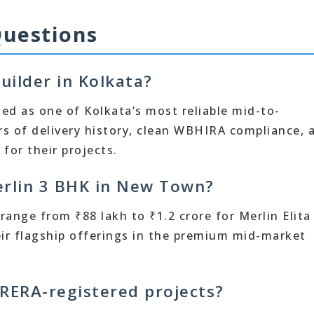
Questions
uilder in Kolkata?
ded as one of Kolkata’s most reliable mid-to-
s of delivery history, clean WBHIRA compliance, 
or their projects.
Merlin 3 BHK in New Town?
ange from ₹88 lakh to ₹1.2 crore for Merlin Elita
eir flagship offerings in the premium mid-market
RERA-registered projects?