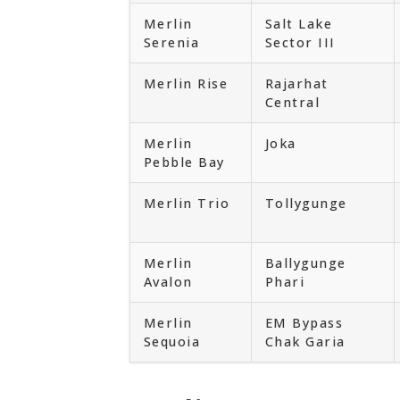
Merlin
Salt Lake
Serenia
Sector III
Merlin Rise
Rajarhat
Central
Merlin
Joka
Pebble Bay
Merlin Trio
Tollygunge
Merlin
Ballygunge
Avalon
Phari
Merlin
EM Bypass
Sequoia
Chak Garia