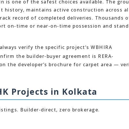
in is one of the safest choices available. The gro
 history, maintains active construction across al
 track record of completed deliveries. Thousands o
port on-time or near-on-time possession and stan
 always verify the specific project’s WBHIRA
onfirm the builder-buyer agreement is RERA-
 on the developer’s brochure for carpet area — ver
HK Projects in Kolkata
istings. Builder-direct, zero brokerage.