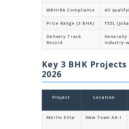
WBHIRA Compliance
All qualif
Price Range (3 BHK)
₹55L (Jok
Delivery Track
Generally
Record
industry-w
Key 3 BHK Projects
2026
Project
Location
Merlin Elita
New Town AA-I