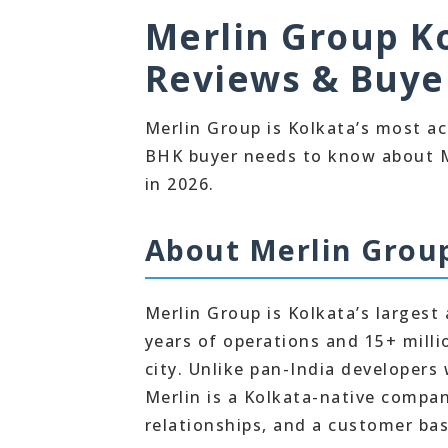
Merlin Group Ko
Reviews & Buye
Merlin Group is Kolkata’s most act
BHK buyer needs to know about Me
in 2026.
About Merlin Grou
Merlin Group is Kolkata’s largest 
years of operations and 15+ millio
city. Unlike pan-India developer
Merlin is a Kolkata-native compa
relationships, and a customer bas