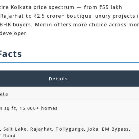
tire Kolkata price spectrum — from ₹55 lakh
ajarhat to ₹2.5 crore+ boutique luxury projects 
BHK buyers, Merlin offers more choice across mo
 developer.
Facts
Details
kata
n sq ft, 15,000+ homes
 Salt Lake, Rajarhat, Tollygunge, Joka, EM Bypass,
T Road