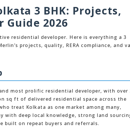
lkata 3 BHK: Projects,
r Guide 2026
ive residential developer. Here is everything a 3
rlin’s projects, quality, RERA compliance, and v
p
and most prolific residential developer, with over
n sq ft of delivered residential space across the
s who treat Kolkata as one market among many,
ny with deep local knowledge, strong land sourcin
e built on repeat buyers and referrals.