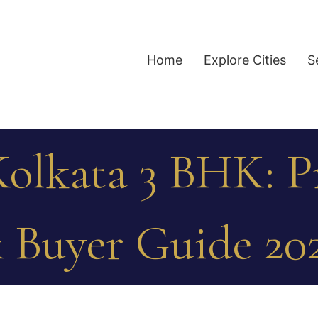
Home
Explore Cities
S
olkata 3 BHK: Pr
 Buyer Guide 20