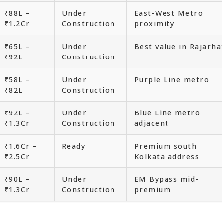
₹88L –
Under
East-West Metro
₹1.2Cr
Construction
proximity
₹65L –
Under
Best value in Rajarha
₹92L
Construction
₹58L –
Under
Purple Line metro
₹82L
Construction
₹92L –
Under
Blue Line metro
₹1.3Cr
Construction
adjacent
₹1.6Cr –
Ready
Premium south
₹2.5Cr
Kolkata address
₹90L –
Under
EM Bypass mid-
₹1.3Cr
Construction
premium