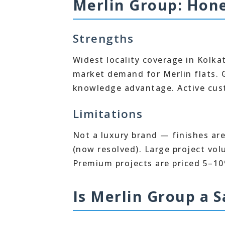
Merlin Group: Hone
Strengths
Widest locality coverage in Kolk
market demand for Merlin flats. G
knowledge advantage. Active cus
Limitations
Not a luxury brand — finishes ar
(now resolved). Large project vo
Premium projects are priced 5–10
Is Merlin Group a S