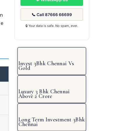
in
📞 Call 87666 66699
re
🔒 Your data is safe. No spam, ever.
Invest 3Bhk Chennai Vs
Gold
Luxury 3 Bhk Chennai
Above 2 Crore
Long Term Investment 3Bhk
Chennai