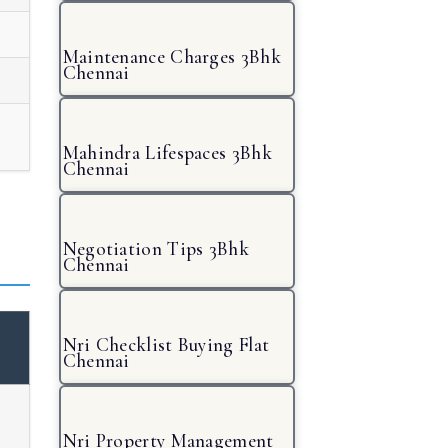
Maintenance Charges 3Bhk
Chennai
Mahindra Lifespaces 3Bhk
Chennai
Negotiation Tips 3Bhk
Chennai
Nri Checklist Buying Flat
Chennai
Nri Property Management