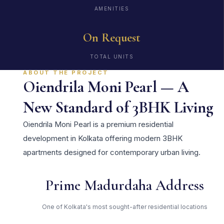
AMENITIES
On Request
TOTAL UNITS
ABOUT THE PROJECT
Oiendrila Moni Pearl — A
New Standard of 3BHK Living
Oiendrila Moni Pearl is a premium residential
development in Kolkata offering modern 3BHK
apartments designed for contemporary urban living.
Prime Madurdaha Address
One of Kolkata's most sought-after residential locations