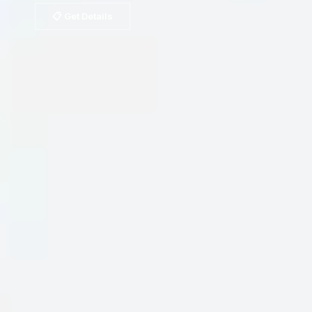
📋 Get Details