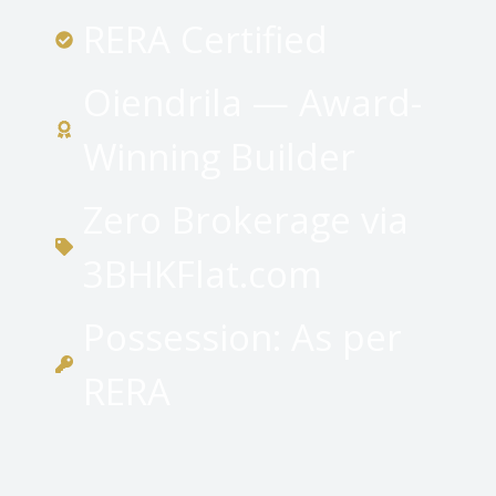
RERA Certified
Oiendrila — Award-
Winning Builder
Zero Brokerage via
3BHKFlat.com
Possession: As per
RERA