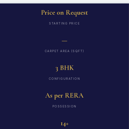
Price on Request
STARTING PRICE
—
CARPET AREA (SQFT)
3 BHK
CONFIGURATION
As per RERA
POSSESSION
14+