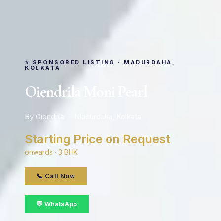
⭐ SPONSORED LISTING · MADURDAHA,
KOLKATA
Oiendrila Moni Pearl
By Oiendrila · Madurdaha, Kolkata
Starting Price on Request
onwards · 3 BHK
📞 Call Now
💬 WhatsApp