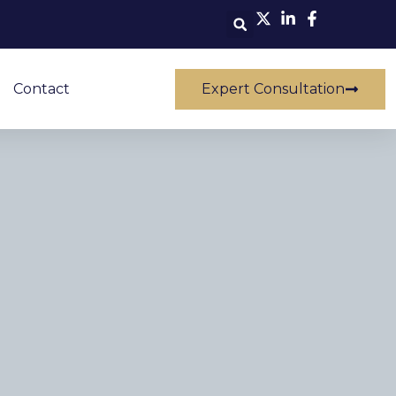
Contact
Expert Consultation