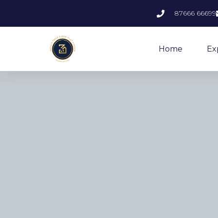
87666 66699
Home
Ex