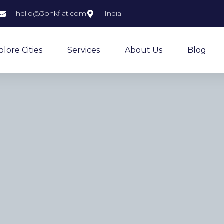
hello@3bhkflat.com
India
plore Cities
Services
About Us
Blog