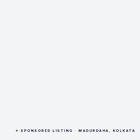
⭐ SPONSORED LISTING · MADURDAHA, KOLKATA