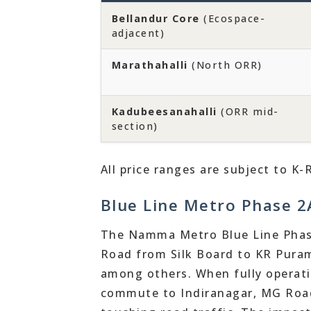
Bellandur Core
(Ecospace-
adjacent)
Marathahalli
(North ORR)
Kadubeesanahalli
(ORR mid-
section)
All price ranges are subject to K-
Blue Line Metro Phase 2A
The Namma Metro Blue Line Phase
Road from Silk Board to KR Puram
among others. When fully operatio
commute to Indiranagar, MG Road,