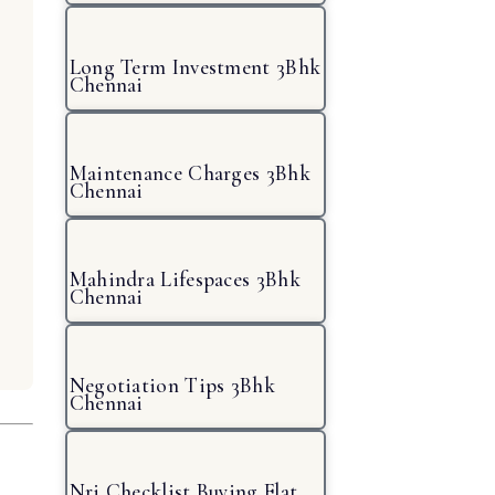
Long Term Investment 3Bhk
Chennai
Maintenance Charges 3Bhk
Chennai
Mahindra Lifespaces 3Bhk
Chennai
Negotiation Tips 3Bhk
Chennai
Nri Checklist Buying Flat