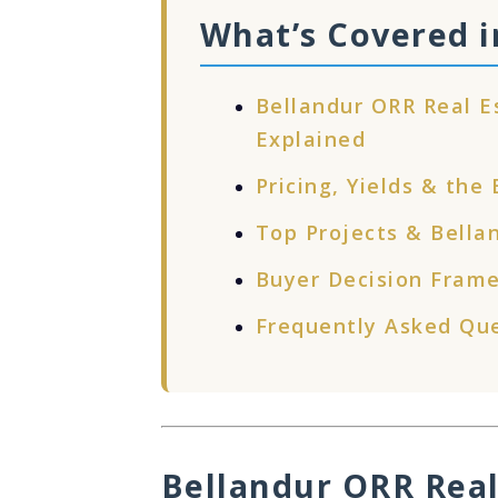
What’s Covered i
Bellandur ORR Real 
Explained
Pricing, Yields & the
Top Projects & Bella
Buyer Decision Frame
Frequently Asked Qu
Bellandur ORR Real