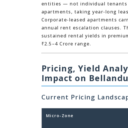
entities — not individual tenants
apartments, taking year-long leas
Corporate-leased apartments carry
annual rent escalation clauses. 
sustained rental yields in premiu
₹2.5–4 Crore range.
Pricing, Yield Anal
Impact on Bellandu
Current Pricing Landsca
Micro-Zone