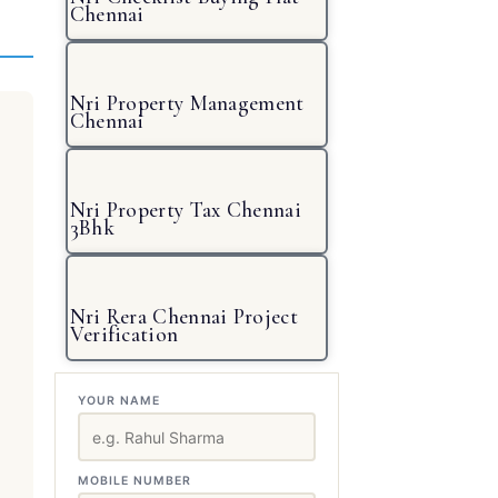
Chennai
Nri Property Management
Chennai
Nri Property Tax Chennai
3Bhk
Nri Rera Chennai Project
Verification
YOUR NAME
MOBILE NUMBER