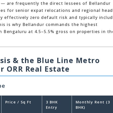
 — are frequently the direct lessees of Bellandur
es for senior expat relocations and regional head
 effectively zero default risk and typically inclu
This is why Bellandur commands the highest
m Bengaluru at 4.5–5.5% gross on properties in th
ysis & the Blue Line Metro
r ORR Real Estate
pe
Price / Sq Ft
3 BHK
Monthly Rent (3
Entry
BHK)