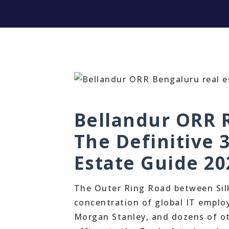
Bellandur ORR R
The Definitive 
Estate Guide 20
The Outer Ring Road between Sil
concentration of global IT employ
Morgan Stanley, and dozens of ot