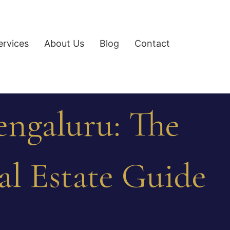
ervices
About Us
Blog
Contact
engaluru: The
al Estate Guide