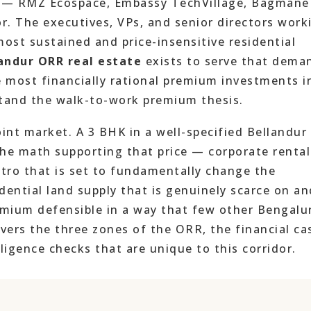
ks — RMZ Ecospace, Embassy TechVillage, Bagmane
or. The executives, VPs, and senior directors work
ost sustained and price-insensitive residential
andur ORR real estate
exists to serve that dema
e most financially rational premium investments i
tand the walk-to-work premium thesis.
oint market. A 3 BHK in a well-specified Bellandur
 the math supporting that price — corporate rental
etro that is set to fundamentally change the
idential land supply that is genuinely scarce on an
ium defensible in a way that few other Bengalu
overs the three zones of the ORR, the financial ca
ligence checks that are unique to this corridor.