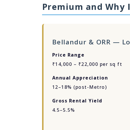
Premium and Why I
Bellandur & ORR — Lo
Price Range
₹14,000 – ₹22,000 per sq ft
Annual Appreciation
12–18% (post-Metro)
Gross Rental Yield
4.5–5.5%