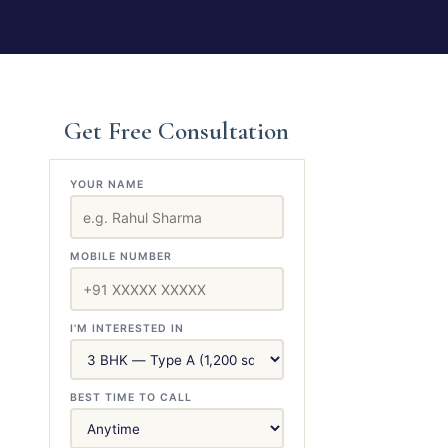
Get Free Consultation
YOUR NAME
MOBILE NUMBER
I'M INTERESTED IN
BEST TIME TO CALL