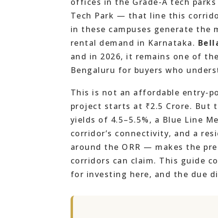
offices in the Grade-A tech par
Tech Park — that line this corrid
in these campuses generate the m
rental demand in Karnataka.
Bell
and in 2026, it remains one of th
Bengaluru for buyers who unders
This is not an affordable entry-p
project starts at ₹2.5 Crore. But
yields of 4.5–5.5%, a Blue Line M
corridor’s connectivity, and a res
around the ORR — makes the prem
corridors can claim. This guide c
for investing here, and the due di