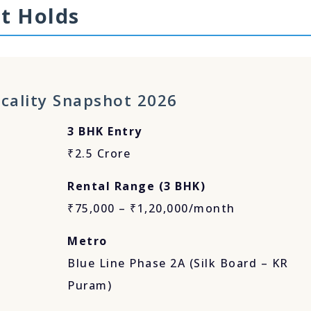
t Holds
cality Snapshot 2026
3 BHK Entry
₹2.5 Crore
Rental Range (3 BHK)
₹75,000 – ₹1,20,000/month
Metro
Blue Line Phase 2A (Silk Board – KR
Puram)