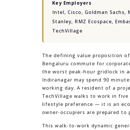
Key Employers
Intel, Cisco, Goldman Sachs,
Stanley, RMZ Ecospace, Emba
TechVillage
The defining value proposition of
Bengaluru commute for corporate
the worst peak-hour gridlock in a
Indiranagar may spend 90 minutes
working day. A resident of a proj
TechVillage walks to work in five
lifestyle preference — it is an e
owner-occupiers are prepared to 
This walk-to-work dynamic genera