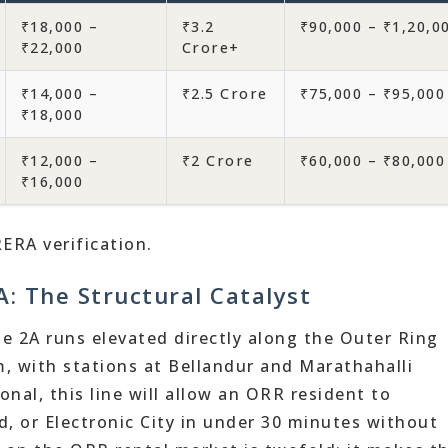
₹18,000 –
₹3.2
₹90,000 – ₹1,20,0
₹22,000
Crore+
₹14,000 –
₹2.5 Crore
₹75,000 – ₹95,000
₹18,000
₹12,000 –
₹2 Crore
₹60,000 – ₹80,000
₹16,000
RERA verification.
: The Structural Catalyst
 2A runs elevated directly along the Outer Ring
, with stations at Bellandur and Marathahalli
nal, this line will allow an ORR resident to
 or Electronic City in under 30 minutes without