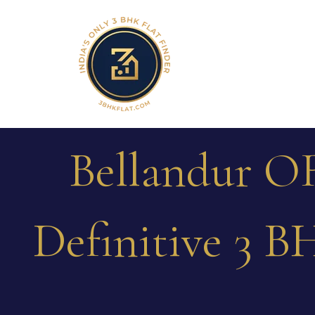
Bellandur OR
Definitive 3 B