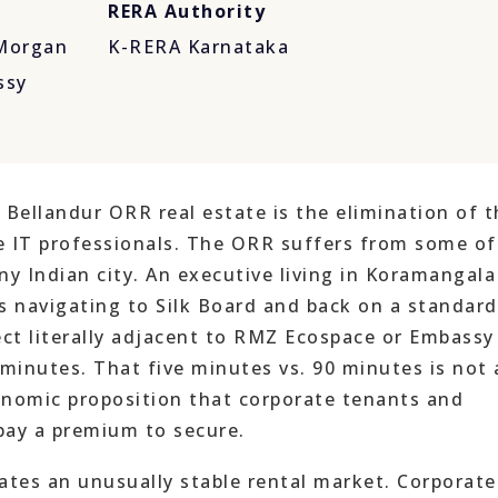
RERA Authority
 Morgan
K-RERA Karnataka
ssy
 Bellandur ORR real estate is the elimination of t
 IT professionals. The ORR suffers from some of
ny Indian city. An executive living in Koramangala
 navigating to Silk Board and back on a standard
ect literally adjacent to RMZ Ecospace or Embassy
 minutes. That five minutes vs. 90 minutes is not 
conomic proposition that corporate tenants and
pay a premium to secure.
tes an unusually stable rental market. Corporate