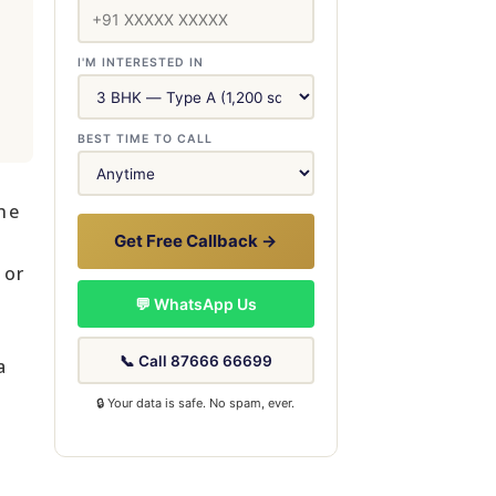
I'M INTERESTED IN
BEST TIME TO CALL
he
Get Free Callback →
 or
💬 WhatsApp Us
📞 Call 87666 66699
a
🔒 Your data is safe. No spam, ever.