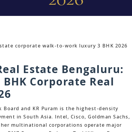
eal Estate Bengaluru:
3 BHK Corporate Real
26
k Board and KR Puram is the highest-density
ment in South Asia. Intel, Cisco, Goldman Sachs,
her multinational corporations operate major