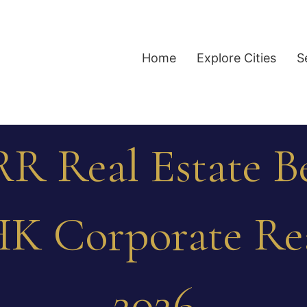
Home
Explore Cities
S
R Real Estate B
HK Corporate Re
2026