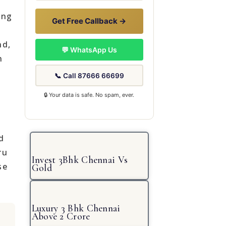
ing
Get Free Callback →
nd,
💬 WhatsApp Us
n
📞 Call 87666 66699
🔒 Your data is safe. No spam, ever.
d
ru
Invest 3Bhk Chennai Vs
se
Gold
Luxury 3 Bhk Chennai
Above 2 Crore