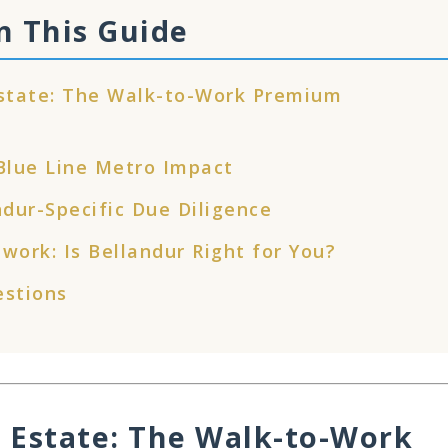
n This Guide
Estate: The Walk-to-Work Premium
 Blue Line Metro Impact
ndur-Specific Due Diligence
work: Is Bellandur Right for You?
estions
 Estate: The Walk-to-Work