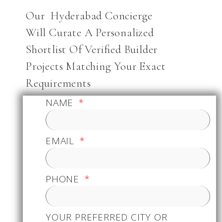
Our Hyderabad Concierge
Will Curate A Personalized
Shortlist Of Verified Builder
Projects Matching Your Exact
Requirements
NAME
EMAIL
PHONE
YOUR PREFERRED CITY OR