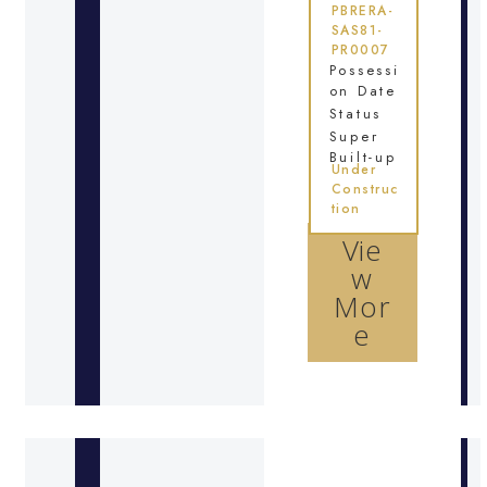
PBRERA-
SAS81-
PR0007
Possessi
on Date
Status
Super
Built-up
Under
Construc
tion
Vie
w
Mor
e