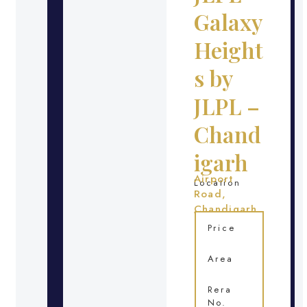
Galaxy
Height
s by
JLPL –
Chand
igarh
Airport
Location
Road,
Chandigarh
Price
Area
Rera
No.