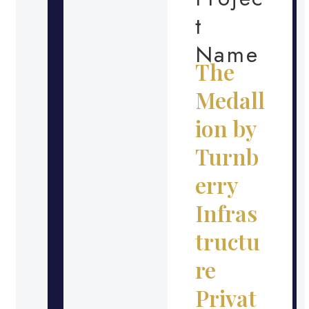
t
Name
The
Medall
ion by
Turnb
erry
Infras
tructu
re
Privat