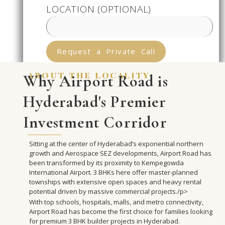
LOCATION (OPTIONAL)
Request a Private Call
about the locality
Why Airport Road is
Hyderabad's Premier
Investment Corridor
Sitting at the center of Hyderabad’s exponential northern
growth and Aerospace SEZ developments, Airport Road has
been transformed by its proximity to Kempegowda
International Airport. 3 BHKs here offer master-planned
townships with extensive open spaces and heavy rental
potential driven by massive commercial projects./p>
With top schools, hospitals, malls, and metro connectivity,
Airport Road has become the first choice for families looking
for premium 3 BHK builder projects in Hyderabad.