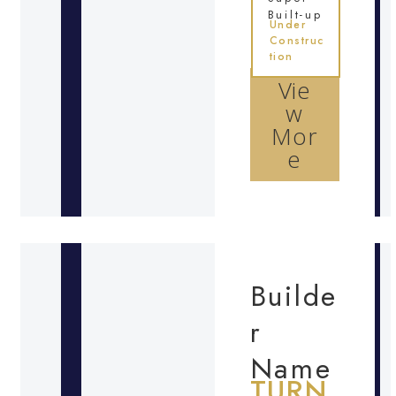
Built-up
Under
Construc
tion
Vie
w
Mor
e
Builde
r
Name
TURN