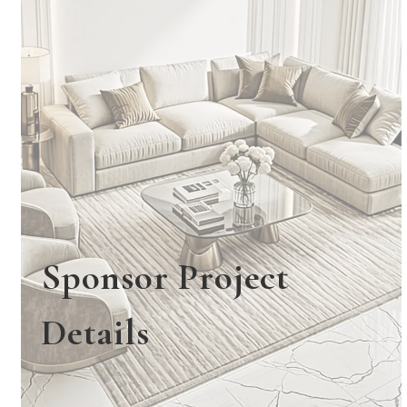
Sponsor Project
Details