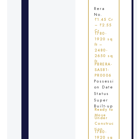
Rera
No.
₹1.45 Cr
– ₹2.55
Cr
1780-
1920 sq
ft –
2480-
2650 sq
ft
PBRERA-
SAS81-
PR0006
Possessi
on Date
Status
Super
Built-up
Ready to
Move
Under
Construc
tion
1780-
1920 sq