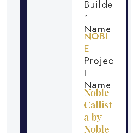
Builde
r
Name
NOBL
E
Projec
t
Name
Noble
Callist
a by
Noble