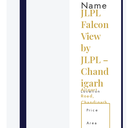
Name
JLPL
Falcon
View
by
JLPL –
Chand
igarh
Airport
Location
Road,
Chandigarh
Price
Area