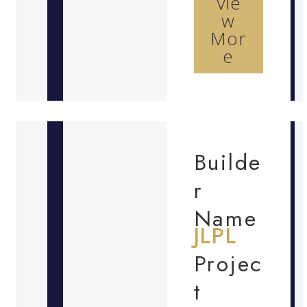
Vie
w
Mor
e
Builde
r
Name
JLPL
Projec
t