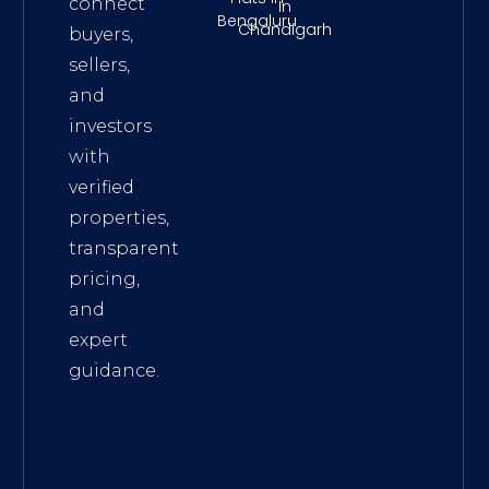
connect
In
Bengaluru
Chandigarh
buyers,
sellers,
and
investors
with
verified
properties,
transparent
pricing,
and
expert
guidance.