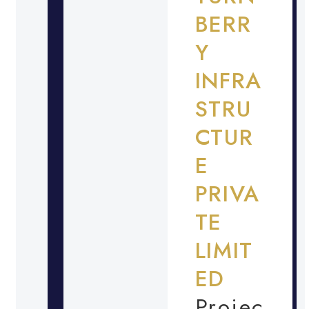
BERR
Y
INFRA
STRU
CTUR
E
PRIVA
TE
LIMIT
ED
Projec