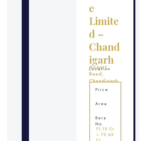
e
Limite
d –
Chand
igarh
Airport
Location
Road,
Chandigarh
Price
Area
Rera
No.
₹1.15 Cr
– ₹2.45
Cr