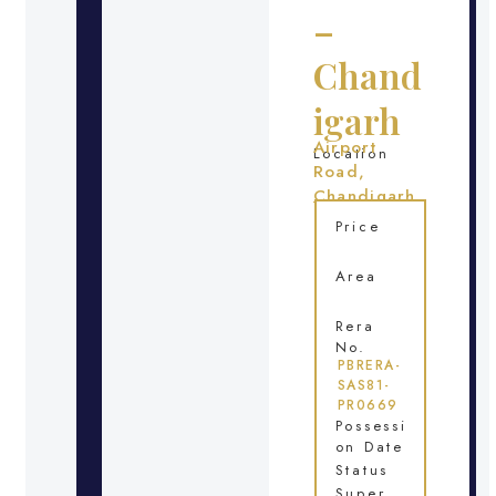
–
Chand
igarh
Airport
Location
Road,
Chandigarh
Price
Area
Rera
No.
PBRERA-
SAS81-
PR0669
Possessi
on Date
Status
Super