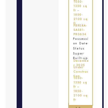
1050-
1350 sq
ft –
1850-
2100 sq
ft
PBRERA-
SAS81-
PR0634
Possessi
on Date
Status
Super
Built-up
Decembe
r 2025
Under
Construc
tion
1050-
1350 sq
ft –
1850-
2100 sq
ft