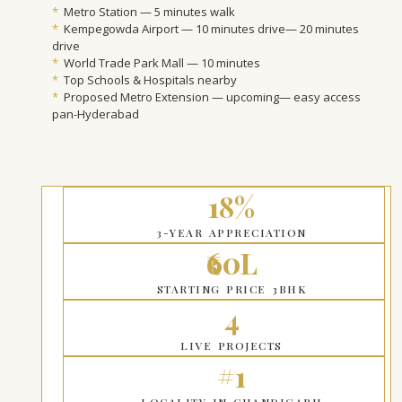
*
Metro Station — 5 minutes walk
*
Kempegowda Airport — 10 minutes drive— 20 minutes
drive
*
World Trade Park Mall — 10 minutes
*
Top Schools & Hospitals nearby
*
Proposed Metro Extension — upcoming— easy access
pan-Hyderabad
18%
3-YEAR APPRECIATION
₹60L
STARTING PRICE 3BHK
4
LIVE PROJECTS
#1
LOCALITY IN CHANDIGARH