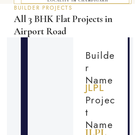
BUILDER PROJECTS
All 3 BHK Flat Projects in
Airport Road
Builde
r
Name
JLPL
Projec
t
Name
JLPL