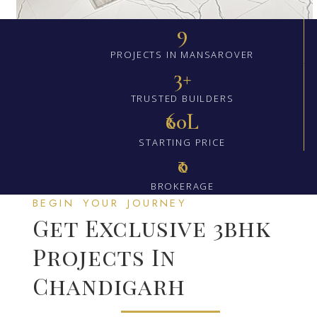
9
PROJECTS IN MANSAROVER
3+
TRUSTED BUILDERS
₹60L
STARTING PRICE
₹0
BROKERAGE
BEGIN YOUR JOURNEY
Get Exclusive 3bhk
Projects In
Chandigarh