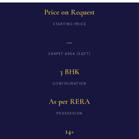
Price on Request
STARTING PRICE
—
CARPET AREA (SQFT)
3 BHK
CONFIGURATION
As per RERA
POSSESSION
14+