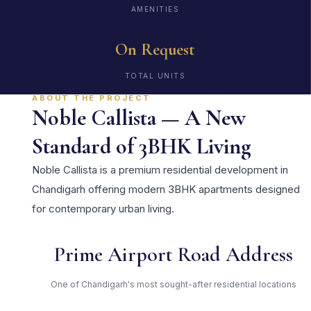
AMENITIES
On Request
TOTAL UNITS
ABOUT THE PROJECT
Noble Callista — A New
Standard of 3BHK Living
Noble Callista is a premium residential development in
Chandigarh offering modern 3BHK apartments designed
for contemporary urban living.
Prime Airport Road Address
One of Chandigarh's most sought-after residential locations