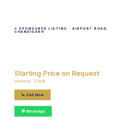
⭐ SPONSORED LISTING · AIRPORT ROAD,
CHANDIGARH
Noble Callista
By Noble · Airport Road, Chandigarh
Starting Price on Request
onwards · 3 BHK
📞 Call Now
💬 WhatsApp
📋 Get Details