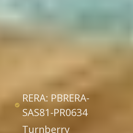
RERA: PBRERA-
SAS81-PR0634
Turnberry