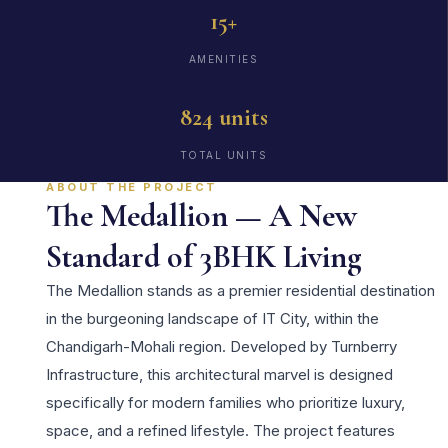
15+
AMENITIES
824 units
TOTAL UNITS
ABOUT THE PROJECT
The Medallion — A New
Standard of 3BHK Living
The Medallion stands as a premier residential destination
in the burgeoning landscape of IT City, within the
Chandigarh-Mohali region. Developed by Turnberry
Infrastructure, this architectural marvel is designed
specifically for modern families who prioritize luxury,
space, and a refined lifestyle. The project features