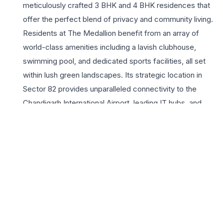
meticulously crafted 3 BHK and 4 BHK residences that
offer the perfect blend of privacy and community living.
Residents at The Medallion benefit from an array of
world-class amenities including a lavish clubhouse,
swimming pool, and dedicated sports facilities, all set
within lush green landscapes. Its strategic location in
Sector 82 provides unparalleled connectivity to the
Chandigarh International Airport, leading IT hubs, and
top-tier educational institutions, making it an ideal choice
for professionals and growing families alike. Every unit is
designed to maximize natural light and ventilation,
featuring premium finishes and smart spatial planning.
With its commitment to quality construction and timely
delivery, Turnberry Infrastructure has created a landmark
project that promises high investment potential and a
sophisticated living experience. Choosing The Medallion