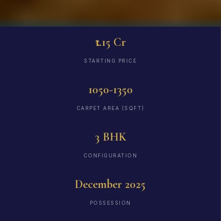
₹1.15 Cr
STARTING PRICE
1050-1350
CARPET AREA (SQFT)
3 BHK
CONFIGURATION
December 2025
POSSESSION