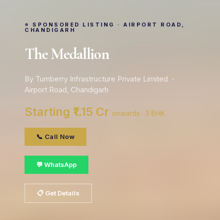
⭐ SPONSORED LISTING · AIRPORT ROAD,
CHANDIGARH
The Medallion
By Turnberry Infrastructure Private Limited ·
Airport Road, Chandigarh
Starting ₹1.15 Cr
onwards · 3 BHK
📞 Call Now
💬 WhatsApp
📋 Get Details