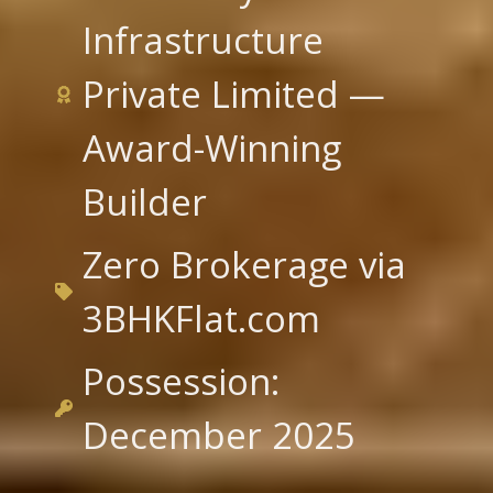
Infrastructure
Private Limited —
Award-Winning
Builder
Zero Brokerage via
3BHKFlat.com
Possession:
December 2025