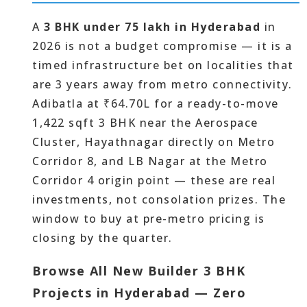
A
3 BHK under 75 lakh in Hyderabad
in
2026 is not a budget compromise — it is a
timed infrastructure bet on localities that
are 3 years away from metro connectivity.
Adibatla at ₹64.70L for a ready-to-move
1,422 sqft 3 BHK near the Aerospace
Cluster, Hayathnagar directly on Metro
Corridor 8, and LB Nagar at the Metro
Corridor 4 origin point — these are real
investments, not consolation prizes. The
window to buy at pre-metro pricing is
closing by the quarter.
Browse All New Builder 3 BHK
Projects in Hyderabad — Zero