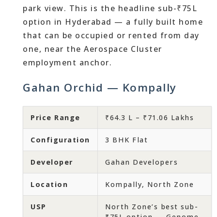
park view. This is the headline sub-₹75L
option in Hyderabad — a fully built home
that can be occupied or rented from day
one, near the Aerospace Cluster
employment anchor.
Gahan Orchid — Kompally
Price Range
₹64.3 L – ₹71.06 Lakhs
Configuration
3 BHK Flat
Developer
Gahan Developers
Location
Kompally, North Zone
USP
North Zone’s best sub-
₹75L option — Genome