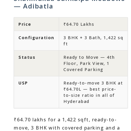
— Adibatla
Price
₹64.70 Lakhs
Configuration
3 BHK + 3 Bath, 1,422 sq
ft
Status
Ready to Move — 4th
Floor, Park View, 1
Covered Parking
USP
Ready-to-move 3 BHK at
₹64.70L — best price-
to-size ratio in all of
Hyderabad
₹64.70 lakhs for a 1,422 sqft, ready-to-
move, 3 BHK with covered parking and a