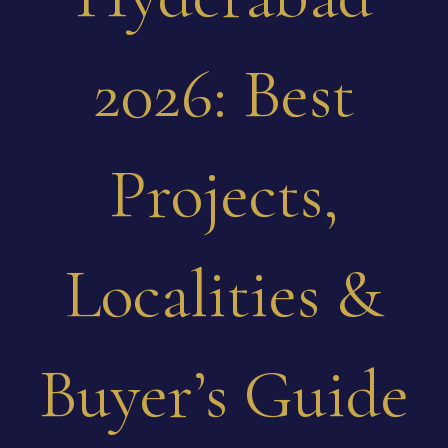
2026: Best
Projects,
Localities &
Buyer’s Guide