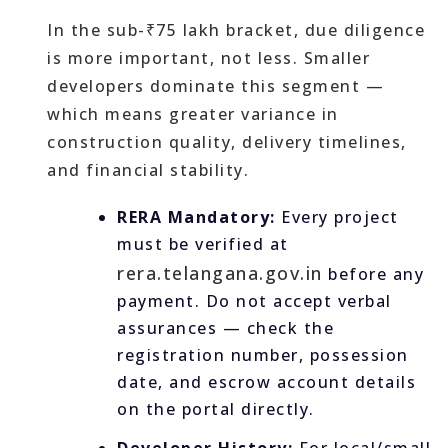
In the sub-₹75 lakh bracket, due diligence
is more important, not less. Smaller
developers dominate this segment —
which means greater variance in
construction quality, delivery timelines,
and financial stability.
RERA Mandatory:
Every project
must be verified at
rera.telangana.gov.in
before any
payment. Do not accept verbal
assurances — check the
registration number, possession
date, and escrow account details
on the portal directly.