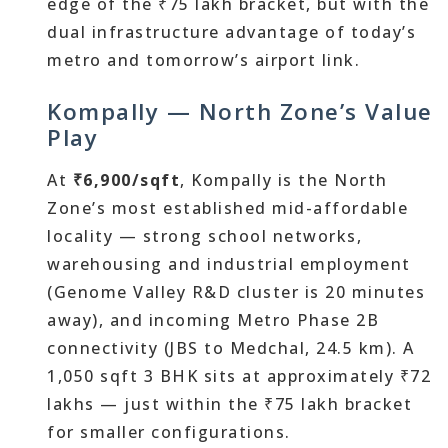
edge of the ₹75 lakh bracket, but with the
dual infrastructure advantage of today’s
metro and tomorrow’s airport link.
Kompally — North Zone’s Value
Play
At
₹6,900/sqft
, Kompally is the North
Zone’s most established mid-affordable
locality — strong school networks,
warehousing and industrial employment
(Genome Valley R&D cluster is 20 minutes
away), and incoming Metro Phase 2B
connectivity (JBS to Medchal, 24.5 km). A
1,050 sqft 3 BHK sits at approximately ₹72
lakhs — just within the ₹75 lakh bracket
for smaller configurations.