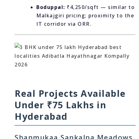
Boduppal:
₹4,250/sqft — similar to
Malkajgiri pricing; proximity to the
IT corridor via ORR.
Real Projects Available
Under ₹75 Lakhs in
Hyderabad
Shanmukaa Sankalpa Meadows