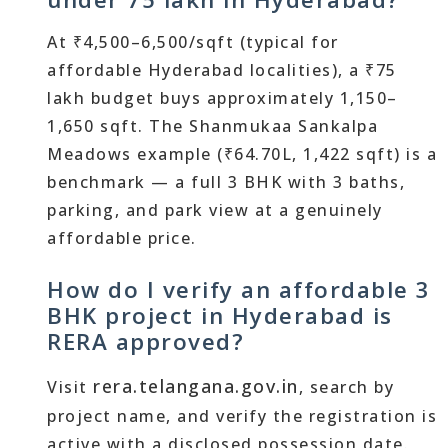
At ₹4,500–6,500/sqft (typical for
affordable Hyderabad localities), a ₹75
lakh budget buys approximately 1,150–
1,650 sqft. The Shanmukaa Sankalpa
Meadows example (₹64.70L, 1,422 sqft) is a
benchmark — a full 3 BHK with 3 baths,
parking, and park view at a genuinely
affordable price.
How do I verify an affordable 3
BHK project in Hyderabad is
RERA approved?
rera.telangana.gov.in
Visit
, search by
project name, and verify the registration is
active with a disclosed possession date.