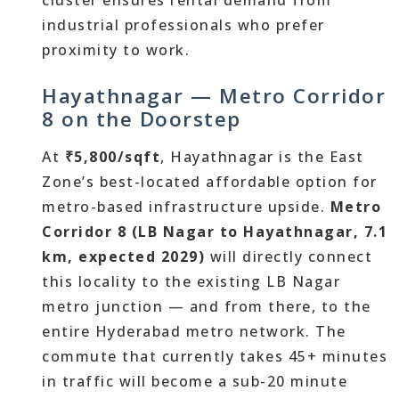
cluster ensures rental demand from
industrial professionals who prefer
proximity to work.
Hayathnagar — Metro Corridor
8 on the Doorstep
At
₹5,800/sqft
, Hayathnagar is the East
Zone’s best-located affordable option for
metro-based infrastructure upside.
Metro
Corridor 8 (LB Nagar to Hayathnagar, 7.1
km, expected 2029)
will directly connect
this locality to the existing LB Nagar
metro junction — and from there, to the
entire Hyderabad metro network. The
commute that currently takes 45+ minutes
in traffic will become a sub-20 minute