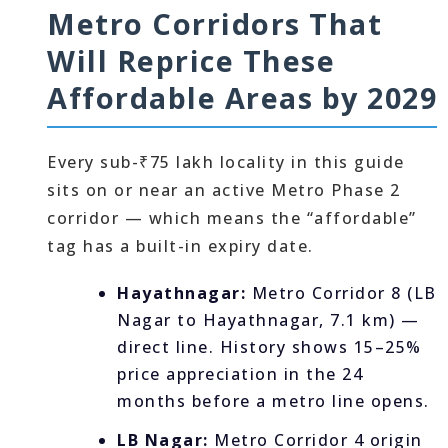
Metro Corridors That
Will Reprice These
Affordable Areas by 2029
Every sub-₹75 lakh locality in this guide
sits on or near an active Metro Phase 2
corridor — which means the “affordable”
tag has a built-in expiry date.
Hayathnagar:
Metro Corridor 8 (LB
Nagar to Hayathnagar, 7.1 km) —
direct line. History shows 15–25%
price appreciation in the 24
months before a metro line opens.
LB Nagar:
Metro Corridor 4 origin