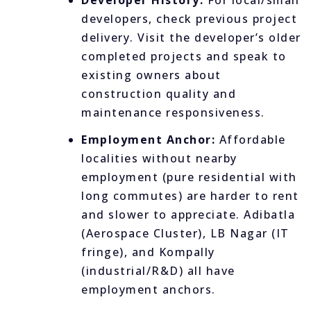
Developer History:
For local/small
developers, check previous project
delivery. Visit the developer’s older
completed projects and speak to
existing owners about
construction quality and
maintenance responsiveness.
Employment Anchor:
Affordable
localities without nearby
employment (pure residential with
long commutes) are harder to rent
and slower to appreciate. Adibatla
(Aerospace Cluster), LB Nagar (IT
fringe), and Kompally
(industrial/R&D) all have
employment anchors.