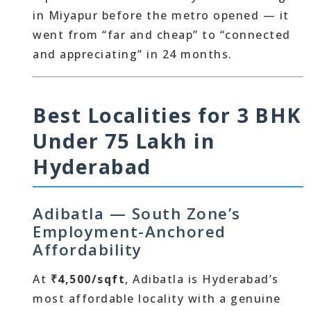
in Miyapur before the metro opened — it
went from “far and cheap” to “connected
and appreciating” in 24 months.
Best Localities for 3 BHK
Under 75 Lakh in
Hyderabad
Adibatla — South Zone’s
Employment-Anchored
Affordability
At
₹4,500/sqft
, Adibatla is Hyderabad’s
most affordable locality with a genuine