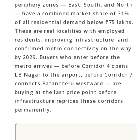
periphery zones — East, South, and North
— have a combined market share of 31%
of all residential demand below ₹75 lakhs.
These are real localities with employed
residents, improving infrastructure, and
confirmed metro connectivity on the way
by 2029. Buyers who enter before the
metro arrives — before Corridor 4 opens
LB Nagar to the airport, before Corridor 7
connects Patancheru westward — are
buying at the last price point before
infrastructure reprices these corridors
permanently.