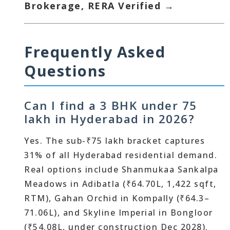
Brokerage, RERA Verified →
Frequently Asked
Questions
Can I find a 3 BHK under 75
lakh in Hyderabad in 2026?
Yes. The sub-₹75 lakh bracket captures
31% of all Hyderabad residential demand.
Real options include Shanmukaa Sankalpa
Meadows in Adibatla (₹64.70L, 1,422 sqft,
RTM), Gahan Orchid in Kompally (₹64.3–
71.06L), and Skyline Imperial in Bongloor
(₹54.08L, under construction Dec 2028).