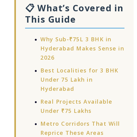
📋 What’s Covered in
This Guide
Why Sub-₹75L 3 BHK in
Hyderabad Makes Sense in
2026
Best Localities for 3 BHK
Under 75 Lakh in
Hyderabad
Real Projects Available
Under ₹75 Lakhs
Metro Corridors That Will
Reprice These Areas