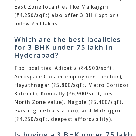
East Zone localities like Malkajgiri
(₹4,250/sqft) also offer 3 BHK options
below ₹60 lakhs.
Which are the best localities
for 3 BHK under 75 lakh in
Hyderabad?
Top localities: Adibatla (₹4,500/sqft,
Aerospace Cluster employment anchor),
Hayathnagar (₹5,800/sqft, Metro Corridor
8 direct), Kompally (₹6,900/sqft, best
North Zone value), Nagole (₹5,400/sqft,
existing metro station), and Malkajgiri
(₹4,250/sqft, deepest affordability).
Is buying a 3 BHK under 75 lakh