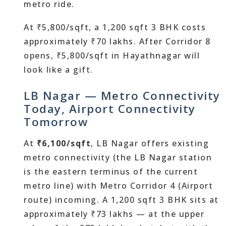
metro ride.
At ₹5,800/sqft, a 1,200 sqft 3 BHK costs
approximately ₹70 lakhs. After Corridor 8
opens, ₹5,800/sqft in Hayathnagar will
look like a gift.
LB Nagar — Metro Connectivity
Today, Airport Connectivity
Tomorrow
At
₹6,100/sqft
, LB Nagar offers existing
metro connectivity (the LB Nagar station
is the eastern terminus of the current
metro line) with Metro Corridor 4 (Airport
route) incoming. A 1,200 sqft 3 BHK sits at
approximately ₹73 lakhs — at the upper