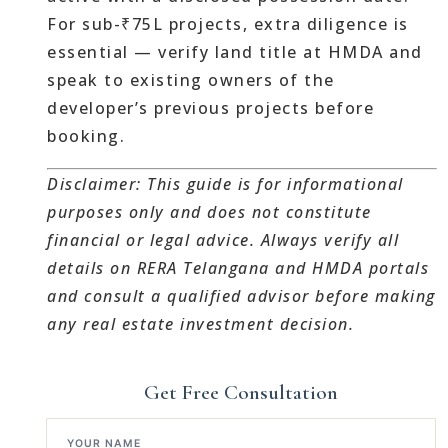
For sub-₹75L projects, extra diligence is
essential — verify land title at HMDA and
speak to existing owners of the
developer’s previous projects before
booking.
Disclaimer: This guide is for informational
purposes only and does not constitute
financial or legal advice. Always verify all
details on RERA Telangana and HMDA portals
and consult a qualified advisor before making
any real estate investment decision.
Get Free Consultation
YOUR NAME