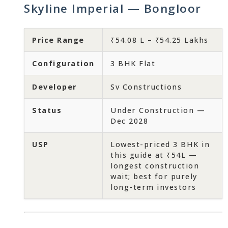
Skyline Imperial — Bongloor
Price Range
₹54.08 L – ₹54.25 Lakhs
Configuration
3 BHK Flat
Developer
Sv Constructions
Status
Under Construction —
Dec 2028
USP
Lowest-priced 3 BHK in
this guide at ₹54L —
longest construction
wait; best for purely
long-term investors