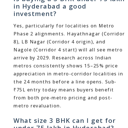
in Hyderabad a good
investment?
Yes, particularly for localities on Metro
Phase 2 alignments. Hayathnagar (Corridor
8), LB Nagar (Corridor 4 origin), and
Nagole (Corridor 4 start) will all see metro
arrive by 2029. Research across Indian
metros consistently shows 15–25% price
appreciation in metro-corridor localities in
the 24 months before a line opens. Sub-
₹75L entry today means buyers benefit
from both pre-metro pricing and post-
metro revaluation.
What size 3 BHK can I get for
under 75 lakh in Hyderabad?