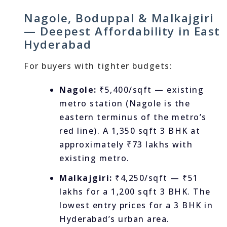
Nagole, Boduppal & Malkajgiri
— Deepest Affordability in East
Hyderabad
For buyers with tighter budgets:
Nagole:
₹5,400/sqft — existing
metro station (Nagole is the
eastern terminus of the metro’s
red line). A 1,350 sqft 3 BHK at
approximately ₹73 lakhs with
existing metro.
Malkajgiri:
₹4,250/sqft — ₹51
lakhs for a 1,200 sqft 3 BHK. The
lowest entry prices for a 3 BHK in
Hyderabad’s urban area.