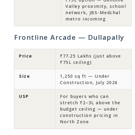
Valley proximity, school
network, JBS-Medchal
metro incoming
Frontline Arcade — Dullapally
Price
₹77.25 Lakhs (just above
₹75L ceiling)
Size
1,250 sq ft — Under
Construction, July 2026
USP
For buyers who can
stretch ₹2–3L above the
budget ceiling — under
construction pricing in
North Zone