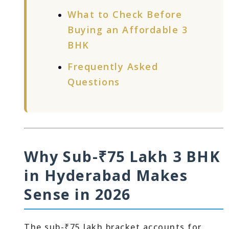
What to Check Before
Buying an Affordable 3
BHK
Frequently Asked
Questions
Why Sub-₹75 Lakh 3 BHK
in Hyderabad Makes
Sense in 2026
The sub-₹75 lakh bracket accounts for