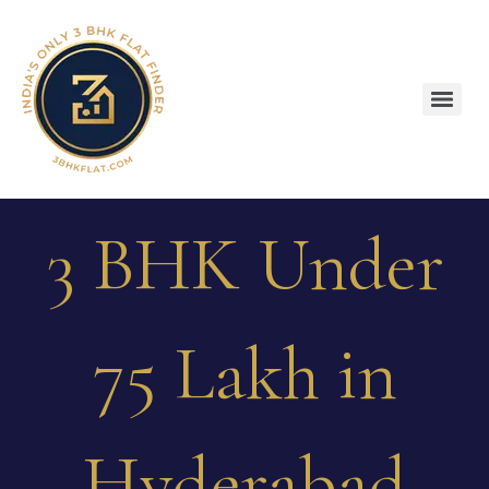
3 BHK Under
75 Lakh in
Hyderabad