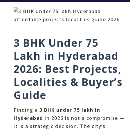
3 BHK Under 75
Lakh in Hyderabad
2026: Best Projects,
Localities & Buyer’s
Guide
Finding a
3 BHK under 75 lakh in
Hyderabad
in 2026 is not a compromise —
it is a strategic decision. The city’s