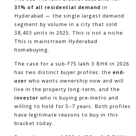
31% of all residential demand
in
Hyderabad — the single largest demand
segment by volume in a city that sold
38,403 units in 2025. This is not a niche.
This is mainstream Hyderabad
homebuying.
The case for a sub-₹75 lakh 3 BHK in 2026
has two distinct buyer profiles: the
end-
user
who wants ownership now and will
live in the property long-term, and the
investor
who is buying pre-metro and
willing to hold for 5–7 years. Both profiles
have legitimate reasons to buy in this
bracket today.