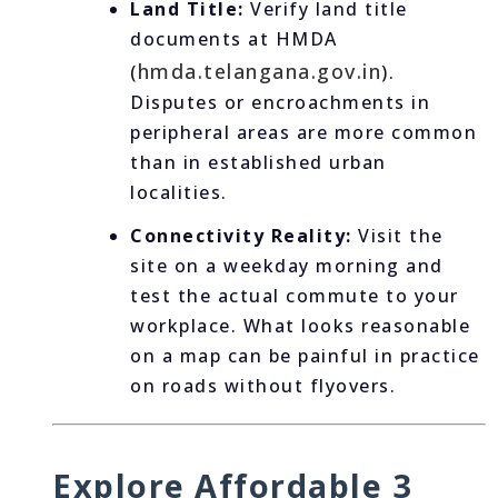
Land Title:
Verify land title
documents at HMDA
hmda.telangana.gov.in
(
).
Disputes or encroachments in
peripheral areas are more common
than in established urban
localities.
Connectivity Reality:
Visit the
site on a weekday morning and
test the actual commute to your
workplace. What looks reasonable
on a map can be painful in practice
on roads without flyovers.
Explore Affordable 3