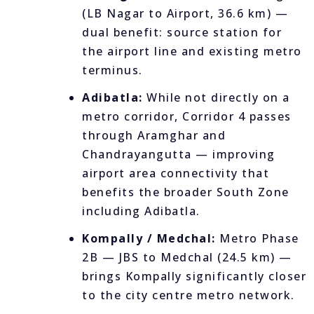
(LB Nagar to Airport, 36.6 km) —
dual benefit: source station for
the airport line and existing metro
terminus.
Adibatla:
While not directly on a
metro corridor, Corridor 4 passes
through Aramghar and
Chandrayangutta — improving
airport area connectivity that
benefits the broader South Zone
including Adibatla.
Kompally / Medchal:
Metro Phase
2B — JBS to Medchal (24.5 km) —
brings Kompally significantly closer
to the city centre metro network.