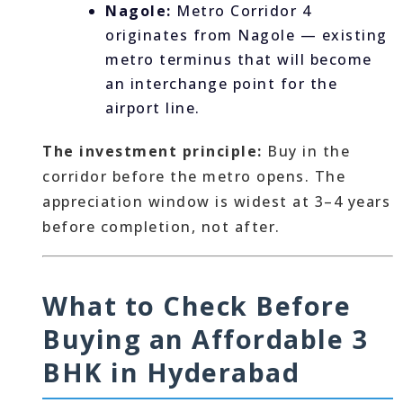
Nagole:
Metro Corridor 4
originates from Nagole — existing
metro terminus that will become
an interchange point for the
airport line.
The investment principle:
Buy in the
corridor before the metro opens. The
appreciation window is widest at 3–4 years
before completion, not after.
What to Check Before
Buying an Affordable 3
BHK in Hyderabad