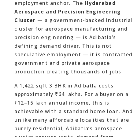
employment anchor. The
Hyderabad
Aerospace and Precision Engineering
Cluster
— a government-backed industrial
cluster for aerospace manufacturing and
precision engineering — is Adibatla’s
defining demand driver. This is not
speculative employment — it is contracted
government and private aerospace
production creating thousands of jobs.
A 1,422 sqft 3 BHK in Adibatla costs
approximately ₹64 lakhs. For a buyer on a
₹12–15 lakh annual income, this is
achievable with a standard home loan. And
unlike many affordable localities that are
purely residential, Adibatla’s aerospace