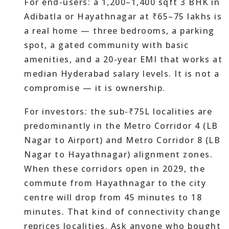
For end-users: a 1,200–1,400 sqft 3 BHK in
Adibatla or Hayathnagar at ₹65–75 lakhs is
a real home — three bedrooms, a parking
spot, a gated community with basic
amenities, and a 20-year EMI that works at
median Hyderabad salary levels. It is not a
compromise — it is ownership.
For investors: the sub-₹75L localities are
predominantly in the Metro Corridor 4 (LB
Nagar to Airport) and Metro Corridor 8 (LB
Nagar to Hayathnagar) alignment zones.
When these corridors open in 2029, the
commute from Hayathnagar to the city
centre will drop from 45 minutes to 18
minutes. That kind of connectivity change
reprices localities. Ask anyone who bought