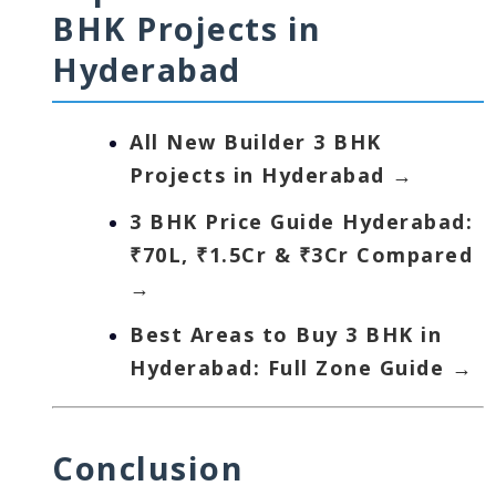
BHK Projects in
Hyderabad
All New Builder 3 BHK
Projects in Hyderabad →
3 BHK Price Guide Hyderabad:
₹70L, ₹1.5Cr & ₹3Cr Compared
→
Best Areas to Buy 3 BHK in
Hyderabad: Full Zone Guide →
Conclusion