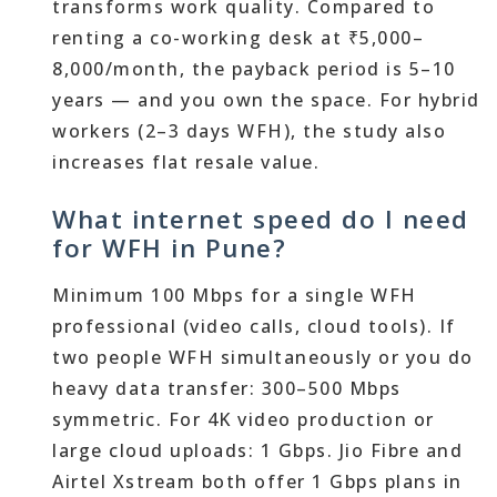
transforms work quality. Compared to
renting a co-working desk at ₹5,000–
8,000/month, the payback period is 5–10
years — and you own the space. For hybrid
workers (2–3 days WFH), the study also
increases flat resale value.
What internet speed do I need
for WFH in Pune?
Minimum 100 Mbps for a single WFH
professional (video calls, cloud tools). If
two people WFH simultaneously or you do
heavy data transfer: 300–500 Mbps
symmetric. For 4K video production or
large cloud uploads: 1 Gbps. Jio Fibre and
Airtel Xstream both offer 1 Gbps plans in