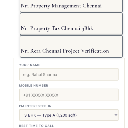
Nri Property Management Chennai
Nri Property Tax Chennai 3Bhk
Nri Rera Chennai Project Verification
YOUR NAME
MOBILE NUMBER
I'M INTERESTED IN
BEST TIME TO CALL