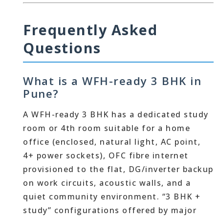
Frequently Asked
Questions
What is a WFH-ready 3 BHK in
Pune?
A WFH-ready 3 BHK has a dedicated study
room or 4th room suitable for a home
office (enclosed, natural light, AC point,
4+ power sockets), OFC fibre internet
provisioned to the flat, DG/inverter backup
on work circuits, acoustic walls, and a
quiet community environment. “3 BHK +
study” configurations offered by major