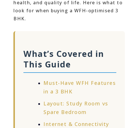
health, and quality of life. Here is what to
look for when buying a WFH-optimised 3
BHK.
What’s Covered in
This Guide
Must-Have WFH Features
in a 3 BHK
Layout: Study Room vs
Spare Bedroom
Internet & Connectivity