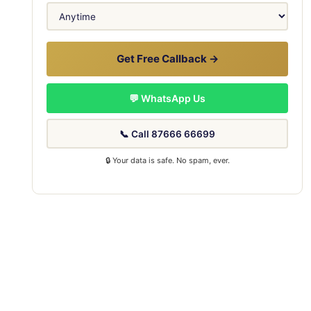
Get Free Callback →
💬 WhatsApp Us
📞 Call 87666 66699
🔒 Your data is safe. No spam, ever.