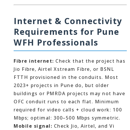
Internet & Connectivity
Requirements for Pune
WFH Professionals
Fibre internet:
Check that the project has
Jio Fibre, Airtel Xstream Fibre, or BSNL
FTTH provisioned in the conduits. Most
2023+ projects in Pune do, but older
buildings or PMRDA projects may not have
OFC conduit runs to each flat. Minimum
required for video calls + cloud work: 100
Mbps; optimal: 300–500 Mbps symmetric.
Mobile signal:
Check Jio, Airtel, and Vi