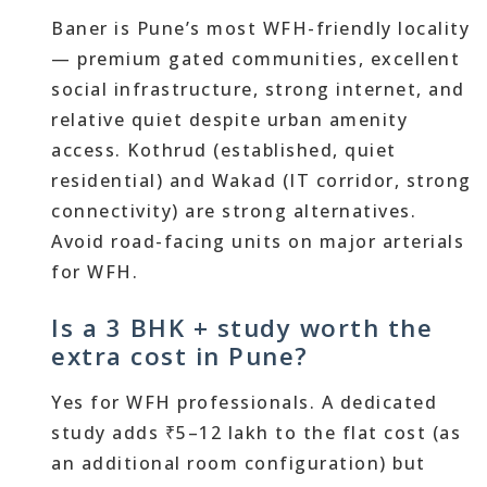
Baner is Pune’s most WFH-friendly locality
— premium gated communities, excellent
social infrastructure, strong internet, and
relative quiet despite urban amenity
access. Kothrud (established, quiet
residential) and Wakad (IT corridor, strong
connectivity) are strong alternatives.
Avoid road-facing units on major arterials
for WFH.
Is a 3 BHK + study worth the
extra cost in Pune?
Yes for WFH professionals. A dedicated
study adds ₹5–12 lakh to the flat cost (as
an additional room configuration) but