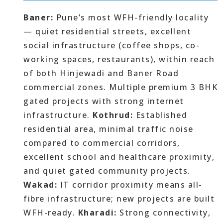
Baner:
Pune’s most WFH-friendly locality
— quiet residential streets, excellent
social infrastructure (coffee shops, co-
working spaces, restaurants), within reach
of both Hinjewadi and Baner Road
commercial zones. Multiple premium 3 BHK
gated projects with strong internet
infrastructure.
Kothrud:
Established
residential area, minimal traffic noise
compared to commercial corridors,
excellent school and healthcare proximity,
and quiet gated community projects.
Wakad:
IT corridor proximity means all-
fibre infrastructure; new projects are built
WFH-ready.
Kharadi:
Strong connectivity,