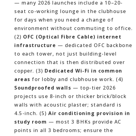
— many 2026 launches include a 10–20-
seat co-working lounge in the clubhouse
for days when you need a change of
environment without commuting to office.
(2)
OFC (Optical Fibre Cable) internet
infrastructure
— dedicated OFC backbone
to each tower, not just building-level
connection that is then distributed over
copper. (3)
Dedicated Wi-Fi in common
areas
for lobby and clubhouse work. (4)
Soundproofed walls
— top-tier 2026
projects use 8-inch or thicker brick/block
walls with acoustic plaster; standard is
4.5-inch. (5)
Air conditioning provision in
study room
— most 3 BHKs provide AC
points in all 3 bedrooms; ensure the