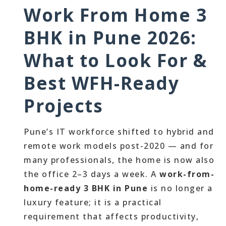
Work From Home 3
BHK in Pune 2026:
What to Look For &
Best WFH-Ready
Projects
Pune’s IT workforce shifted to hybrid and
remote work models post-2020 — and for
many professionals, the home is now also
the office 2–3 days a week. A
work-from-
home-ready 3 BHK in Pune
is no longer a
luxury feature; it is a practical
requirement that affects productivity,