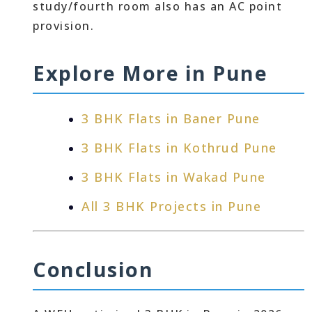
study/fourth room also has an AC point
provision.
Explore More in Pune
3 BHK Flats in Baner Pune
3 BHK Flats in Kothrud Pune
3 BHK Flats in Wakad Pune
All 3 BHK Projects in Pune
Conclusion