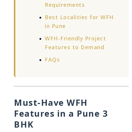
Requirements
Best Localities for WFH
in Pune
WFH-Friendly Project
Features to Demand
FAQs
Must-Have WFH
Features in a Pune 3
BHK