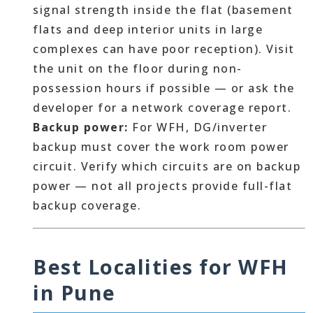
signal strength inside the flat (basement
flats and deep interior units in large
complexes can have poor reception). Visit
the unit on the floor during non-
possession hours if possible — or ask the
developer for a network coverage report.
Backup power:
For WFH, DG/inverter
backup must cover the work room power
circuit. Verify which circuits are on backup
power — not all projects provide full-flat
backup coverage.
Best Localities for WFH
in Pune