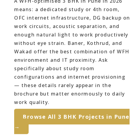
A WFH-optimised 3 BHK in Pune in 2026
means: a dedicated study or 4th room,
OFC internet infrastructure, DG backup on
work circuits, acoustic separation, and
enough natural light to work productively
without eye strain. Baner, Kothrud, and
Wakad offer the best combination of WFH
environment and IT proximity. Ask
specifically about study room
configurations and internet provisioning
— these details rarely appear in the
brochure but matter enormously to daily
work quality.
Browse All 3 BHK Projects in Pune
→