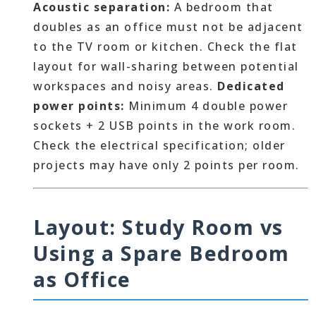
Acoustic separation:
A bedroom that
doubles as an office must not be adjacent
to the TV room or kitchen. Check the flat
layout for wall-sharing between potential
workspaces and noisy areas.
Dedicated
power points:
Minimum 4 double power
sockets + 2 USB points in the work room.
Check the electrical specification; older
projects may have only 2 points per room.
Layout: Study Room vs
Using a Spare Bedroom
as Office