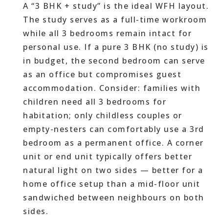
A “3 BHK + study” is the ideal WFH layout.
The study serves as a full-time workroom
while all 3 bedrooms remain intact for
personal use. If a pure 3 BHK (no study) is
in budget, the second bedroom can serve
as an office but compromises guest
accommodation. Consider: families with
children need all 3 bedrooms for
habitation; only childless couples or
empty-nesters can comfortably use a 3rd
bedroom as a permanent office. A corner
unit or end unit typically offers better
natural light on two sides — better for a
home office setup than a mid-floor unit
sandwiched between neighbours on both
sides.