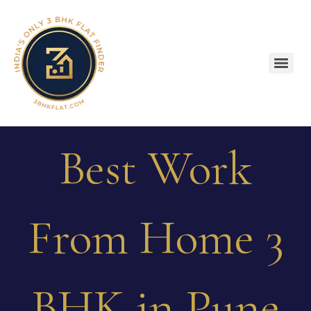
Best Work
From Home 3
BHK in Pune