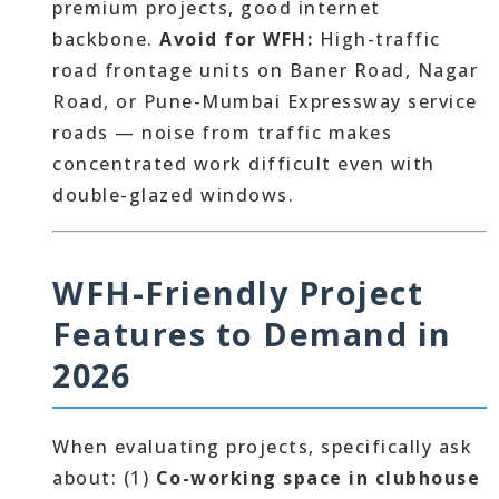
premium projects, good internet
backbone.
Avoid for WFH:
High-traffic
road frontage units on Baner Road, Nagar
Road, or Pune-Mumbai Expressway service
roads — noise from traffic makes
concentrated work difficult even with
double-glazed windows.
WFH-Friendly Project
Features to Demand in
2026
When evaluating projects, specifically ask
about: (1)
Co-working space in clubhouse