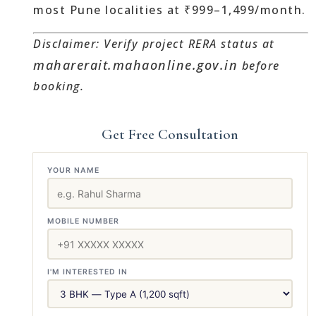
most Pune localities at ₹999–1,499/month.
Disclaimer: Verify project RERA status at
maharerait.mahaonline.gov.in
before
booking.
Get Free Consultation
YOUR NAME
MOBILE NUMBER
I'M INTERESTED IN