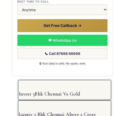
BEST TIME TO CALL
Get Free Callback →
💬 WhatsApp Us
📞 Call 87666 66699
🔒 Your data is safe. No spam, ever.
Invest 3Bhk Chennai Vs Gold
Luxury 3 Bhk Chennai Above 2 Crore