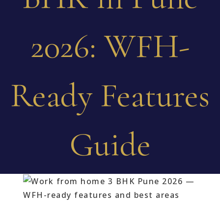
2026: WFH-
Ready Features
Guide