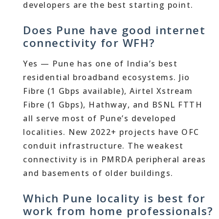
developers are the best starting point.
Does Pune have good internet
connectivity for WFH?
Yes — Pune has one of India’s best
residential broadband ecosystems. Jio
Fibre (1 Gbps available), Airtel Xstream
Fibre (1 Gbps), Hathway, and BSNL FTTH
all serve most of Pune’s developed
localities. New 2022+ projects have OFC
conduit infrastructure. The weakest
connectivity is in PMRDA peripheral areas
and basements of older buildings.
Which Pune locality is best for
work from home professionals?