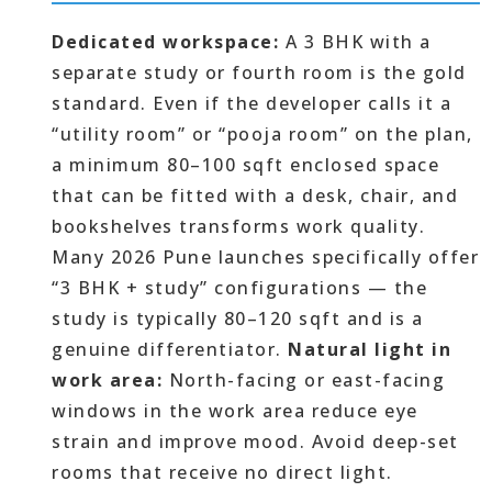
Dedicated workspace:
A 3 BHK with a
separate study or fourth room is the gold
standard. Even if the developer calls it a
“utility room” or “pooja room” on the plan,
a minimum 80–100 sqft enclosed space
that can be fitted with a desk, chair, and
bookshelves transforms work quality.
Many 2026 Pune launches specifically offer
“3 BHK + study” configurations — the
study is typically 80–120 sqft and is a
genuine differentiator.
Natural light in
work area:
North-facing or east-facing
windows in the work area reduce eye
strain and improve mood. Avoid deep-set
rooms that receive no direct light.