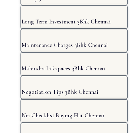
Long Term Investment 3Bhk Chennai
Maintenance Charges 3Bhk Chennai
Mahindra Lifespaces 3Bhk Chennai
Negotiation Tips 3Bhk Chennai
Nri Checklist Buying Flat Chennai