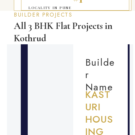
LOCALITY IN PUNE
BUILDER PROJECTS
All 3 BHK Flat Projects in
Kothrud
Builde
r
Name
KAST
URI
HOUS
ING