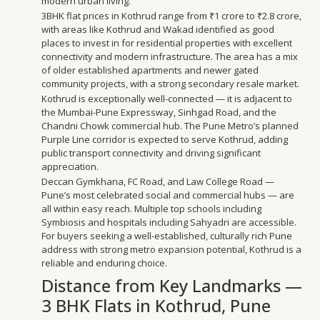
modern urban living.
3BHK flat prices in Kothrud range from ₹1 crore to ₹2.8 crore,
with areas like Kothrud and Wakad identified as good
places to invest in for residential properties with excellent
connectivity and modern infrastructure. The area has a mix
of older established apartments and newer gated
community projects, with a strong secondary resale market.
Kothrud is exceptionally well-connected — it is adjacent to
the Mumbai-Pune Expressway, Sinhgad Road, and the
Chandni Chowk commercial hub. The Pune Metro’s planned
Purple Line corridor is expected to serve Kothrud, adding
public transport connectivity and driving significant
appreciation.
Deccan Gymkhana, FC Road, and Law College Road —
Pune’s most celebrated social and commercial hubs — are
all within easy reach. Multiple top schools including
Symbiosis and hospitals including Sahyadri are accessible.
For buyers seeking a well-established, culturally rich Pune
address with strong metro expansion potential, Kothrud is a
reliable and enduring choice.
Distance from Key Landmarks —
3 BHK Flats in Kothrud, Pune