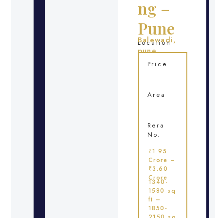
ng –
Pune
Balewadi,
Location
pune
Price
Area
Rera
No.
₹1.95
Crore –
₹3.60
Crore
1340-
1580 sq
ft –
1850-
2150 sq