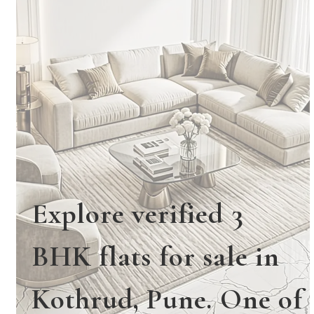
Explore verified 3
BHK flats for sale in
Kothrud, Pune. One of