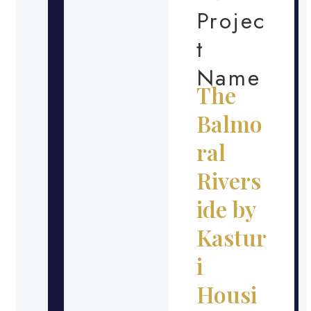
Projec
t
Name
The
Balmo
ral
Rivers
ide by
Kastur
i
Housi