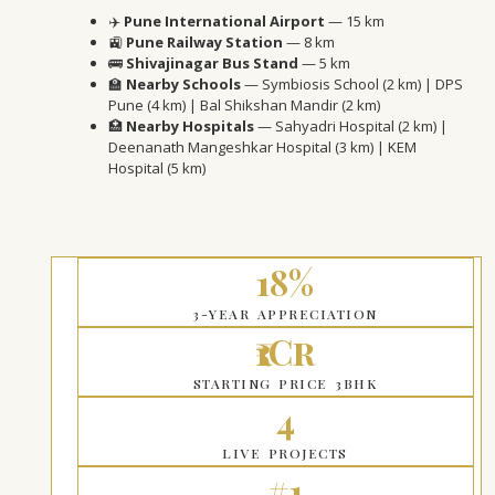
✈️
Pune International Airport
— 15 km
🚉
Pune Railway Station
— 8 km
🚌
Shivajinagar Bus Stand
— 5 km
🏫
Nearby Schools
— Symbiosis School (2 km) | DPS
Pune (4 km) | Bal Shikshan Mandir (2 km)
🏥
Nearby Hospitals
— Sahyadri Hospital (2 km) |
Deenanath Mangeshkar Hospital (3 km) | KEM
Hospital (5 km)
18%
3-YEAR APPRECIATION
₹1Cr
STARTING PRICE 3BHK
4
LIVE PROJECTS
#1