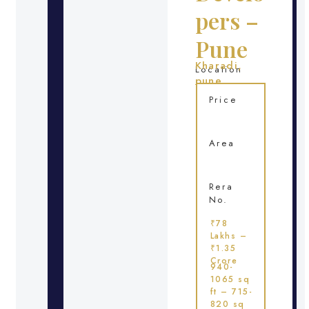
pers –
Pune
Kharadi,
Location
pune
Price
Area
Rera
No.
₹78
Lakhs –
₹1.35
Crore
940-
1065 sq
ft – 715-
820 sq