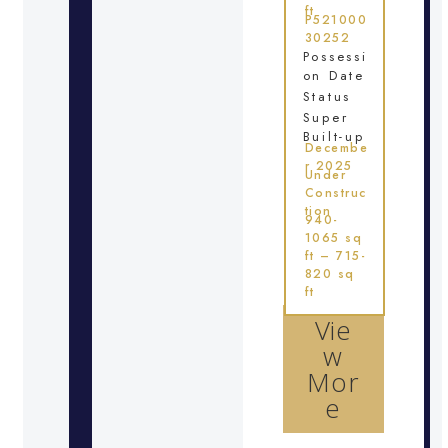
ft
P521000
30252
Possessi
on Date
Status
Super
Built-up
Decembe
r 2025
Under
Construc
tion
940-
1065 sq
ft – 715-
820 sq
ft
Vie
w
Mor
e