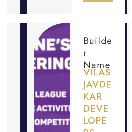
Builde
r
Name
VILAS
JAVDE
KAR
DEVE
LOPE