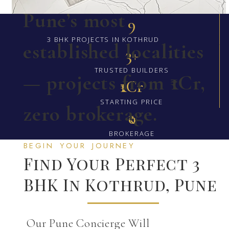
Pune’s most
9
3 BHK PROJECTS IN KOTHRUD
established localities
3+
TRUSTED BUILDERS
— projects from ₹1Cr,
₹1Cr
STARTING PRICE
zero brokerage.
₹0
BROKERAGE
BEGIN YOUR JOURNEY
Find Your Perfect 3
BHK In Kothrud, Pune
Our Pune Concierge Will