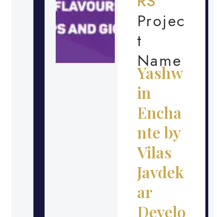
RS
Projec
t
Name
Yashw
in
Encha
nte by
Vilas
Javdek
ar
Develo