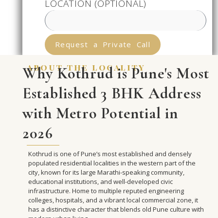
LOCATION (OPTIONAL)
Request a Private Call
about the locality
Why Kothrud is Pune's Most
Established 3 BHK Address
with Metro Potential in
2026
Kothrud is one of Pune’s most established and densely
populated residential localities in the western part of the
city, known for its large Marathi-speaking community,
educational institutions, and well-developed civic
infrastructure. Home to multiple reputed engineering
colleges, hospitals, and a vibrant local commercial zone, it
has a distinctive character that blends old Pune culture with