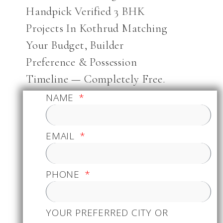
Handpick Verified 3 BHK
Projects In Kothrud Matching
Your Budget, Builder
Preference & Possession
Timeline — Completely Free.
NAME
EMAIL
PHONE
YOUR PREFERRED CITY OR