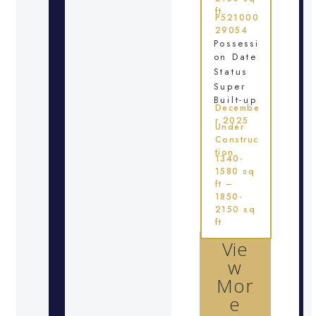
ft
P521000
29054
Possessi
on Date
Status
Super
Built-up
Decembe
r 2025
Under
Construc
tion
1340-
1580 sq
ft –
1850-
2150 sq
ft
Vie
w
Mor
e