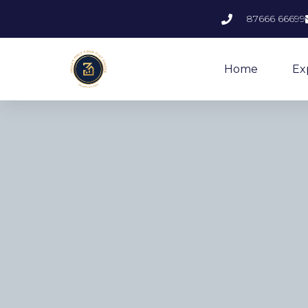
87666 66699
Home
Ex