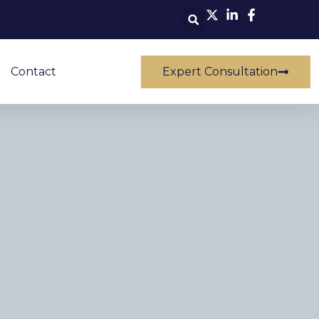
Contact
Expert Consultation