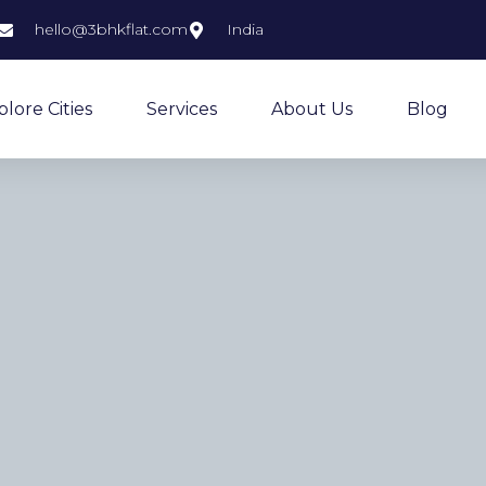
hello@3bhkflat.com
India
plore Cities
Services
About Us
Blog