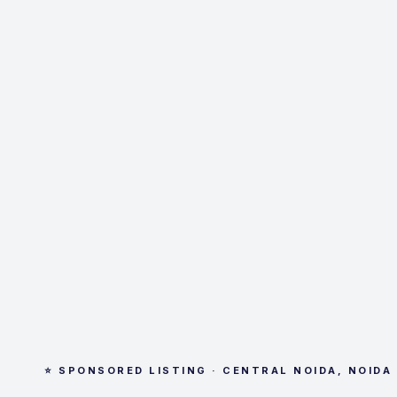
⭐ SPONSORED LISTING · CENTRAL NOIDA, NOIDA