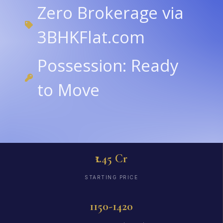
Zero Brokerage via
3BHKFlat.com
Possession: Ready
to Move
₹1.45 Cr
STARTING PRICE
1150-1420