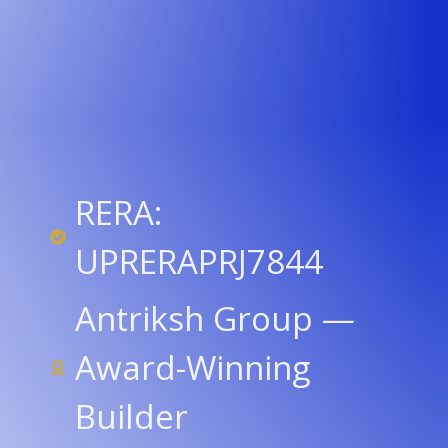
RERA:
UPRERAPRJ7844
Antriksh Group —
Award-Winning
Builder