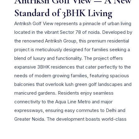
Antriksh Golf View — A New
Standard of 3BHK Living
Antriksh Golf View represents a pinnacle of urban living
located in the vibrant Sector 78 of noida. Developed by
the renowned Antriksh Group, this premium residential
project is meticulously designed for families seeking a
blend of luxury and functionality. The project offers
expansive 3BHK residences that cater perfectly to the
needs of modern growing families, featuring spacious
balconies that overlook lush green golf landscapes and
manicured gardens. Residents enjoy seamless
connectivity to the Aqua Line Metro and major
expressways, ensuring easy commutes to Delhi and
Greater Noida. The development boasts world-class
amenities including a lavish clubhouse, swimming pool,
and dedicated sports facilities. Antriksh Group’s