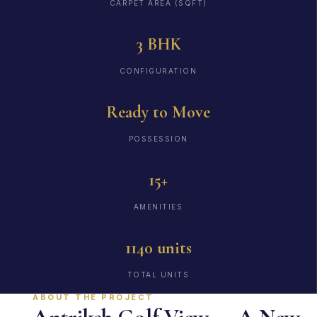
CARPET AREA (SQFT)
3 BHK
CONFIGURATION
Ready to Move
POSSESSION
15+
AMENITIES
1140 units
TOTAL UNITS
ABOUT THE PROJECT