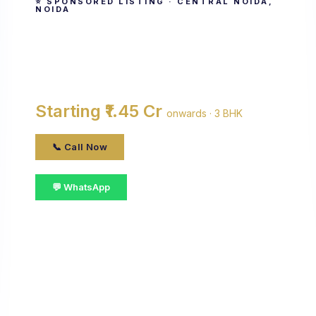
⭐ SPONSORED LISTING · CENTRAL NOIDA,
NOIDA
Antriksh Golf View
By Antriksh Group · Central Noida, noida
Starting ₹1.45 Cr
onwards · 3 BHK
📞 Call Now
💬 WhatsApp
📋 Get Details