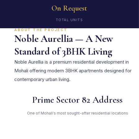
On Request
TOTAL UNITS
ABOUT THE PROJECT
Noble Aurellia — A New
Standard of 3BHK Living
Noble Aurellia is a premium residential development in
Mohali offering modern 3BHK apartments designed for
contemporary urban living.
Prime Sector 82 Address
One of Mohali's most sought-after residential locations
Open Green Spaces