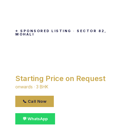
⭐ SPONSORED LISTING · SECTOR 82,
MOHALI
Noble Aurellia
By Noble · Sector 82, Mohali
Starting Price on Request
onwards · 3 BHK
📞 Call Now
💬 WhatsApp
📋 Get Details