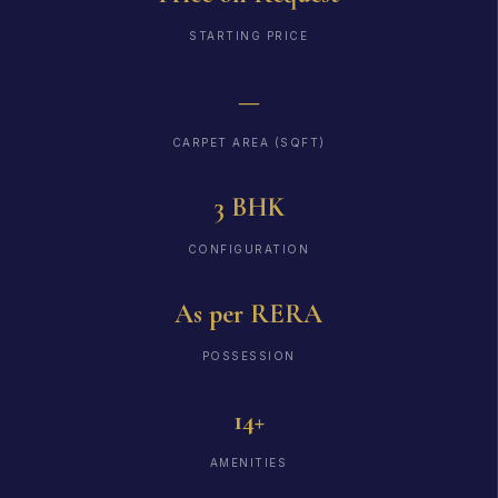
STARTING PRICE
—
CARPET AREA (SQFT)
3 BHK
CONFIGURATION
As per RERA
POSSESSION
14+
AMENITIES