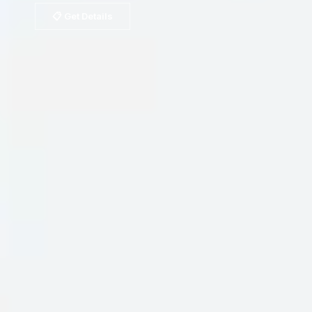
📋 Get Details