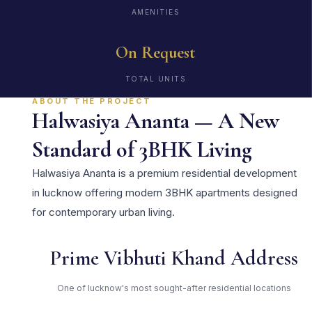
AMENITIES
On Request
TOTAL UNITS
ABOUT THE PROJECT
Halwasiya Ananta — A New
Standard of 3BHK Living
Halwasiya Ananta is a premium residential development
in lucknow offering modern 3BHK apartments designed
for contemporary urban living.
Prime Vibhuti Khand Address
One of lucknow's most sought-after residential locations