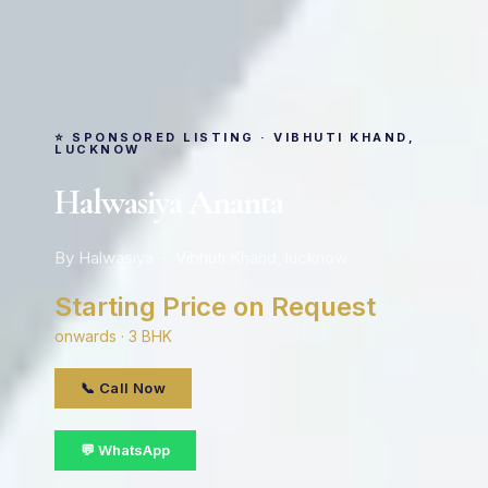
⭐ SPONSORED LISTING · VIBHUTI KHAND,
LUCKNOW
Halwasiya Ananta
By Halwasiya · Vibhuti Khand, lucknow
Starting Price on Request
onwards · 3 BHK
📞 Call Now
💬 WhatsApp