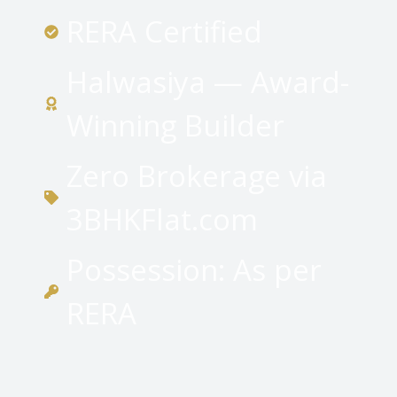
RERA Certified
Halwasiya — Award-
Winning Builder
Zero Brokerage via
3BHKFlat.com
Possession: As per
RERA