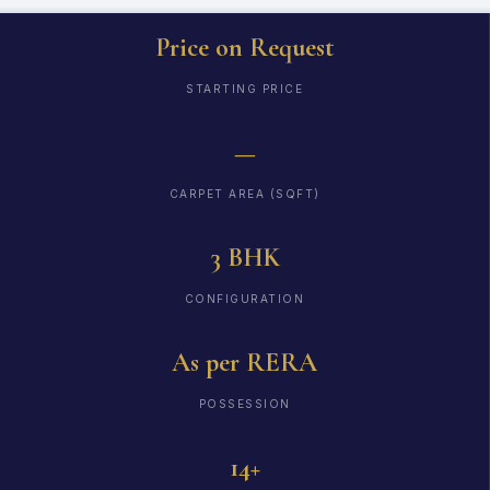
Price on Request
STARTING PRICE
—
CARPET AREA (SQFT)
3 BHK
CONFIGURATION
As per RERA
POSSESSION
14+