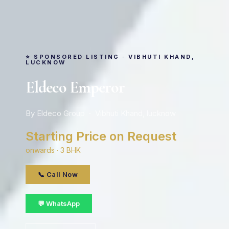
⭐ SPONSORED LISTING · VIBHUTI KHAND,
LUCKNOW
Eldeco Emperor
By Eldeco Group · Vibhuti Khand, lucknow
Starting Price on Request
onwards · 3 BHK
📞 Call Now
💬 WhatsApp