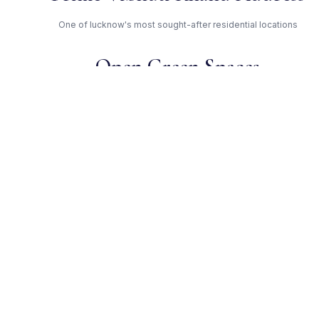
One of lucknow's most sought-after residential locations
Open Green Spaces
Low-density layout with landscaped gardens and natural light
RERA Certified
Registered under UPRERAPRJ10640. Fully compliant.
Eldeco Group — Trusted
Developer
Award-winning builder with proven track record across
lucknow
Get Expert Advice