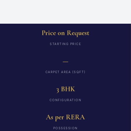
Price on Request
STARTING PRICE
—
CARPET AREA (SQFT)
3 BHK
CONFIGURATION
As per RERA
POSSESSION