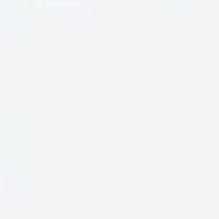
📋 Get Details