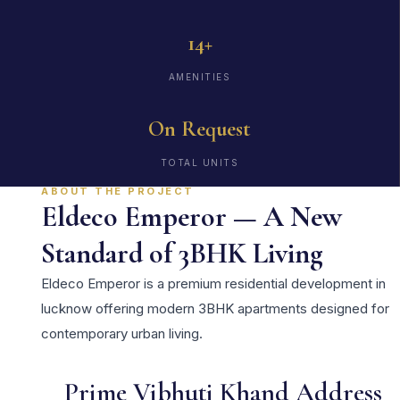
14+
AMENITIES
On Request
TOTAL UNITS
ABOUT THE PROJECT
Eldeco Emperor — A New
Standard of 3BHK Living
Eldeco Emperor is a premium residential development in
lucknow offering modern 3BHK apartments designed for
contemporary urban living.
Prime Vibhuti Khand Address