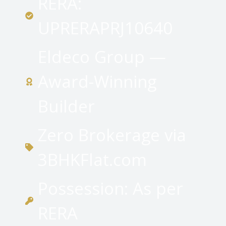
RERA:
UPRERAPRJ10640
Eldeco Group —
Award-Winning
Builder
Zero Brokerage via
3BHKFlat.com
Possession: As per
RERA