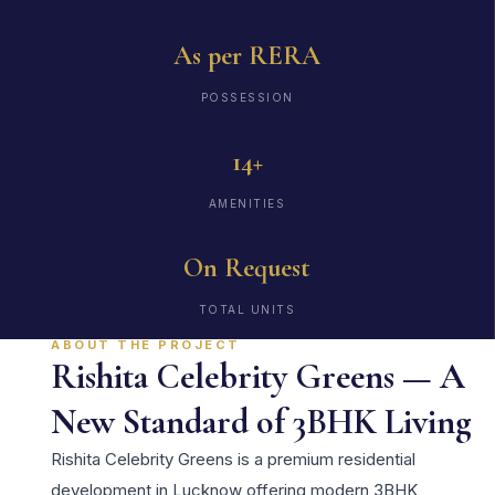
As per RERA
POSSESSION
14+
AMENITIES
On Request
TOTAL UNITS
ABOUT THE PROJECT
Rishita Celebrity Greens — A
New Standard of 3BHK Living
Rishita Celebrity Greens is a premium residential
development in Lucknow offering modern 3BHK