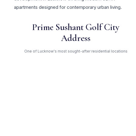
apartments designed for contemporary urban living.
Prime Sushant Golf City
Address
One of Lucknow's most sought-after residential locations
Open Green Spaces
Low-density layout with landscaped gardens and natural light
RERA Certified
Fully RERA compliant. Zero hidden charges. Transparent
pricing.