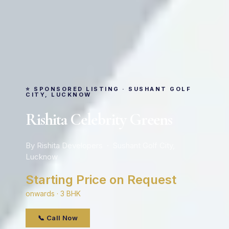
⭐ SPONSORED LISTING · SUSHANT GOLF
CITY, LUCKNOW
Rishita Celebrity Greens
By Rishita Developers · Sushant Golf City,
Lucknow
Starting Price on Request
onwards · 3 BHK
📞 Call Now