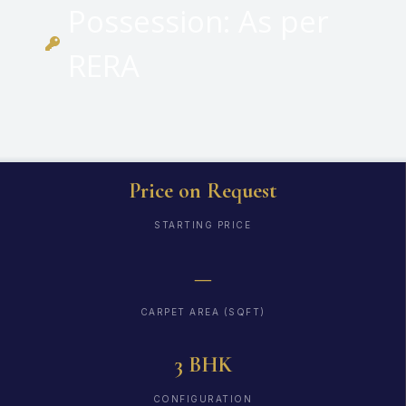
Possession: As per
RERA
Price on Request
STARTING PRICE
—
CARPET AREA (SQFT)
3 BHK
CONFIGURATION