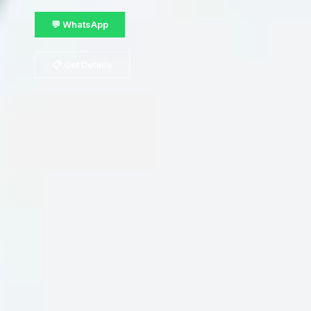
💬 WhatsApp
📋 Get Details