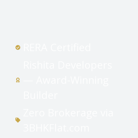
RERA Certified
Rishita Developers
— Award-Winning
Builder
Zero Brokerage via
3BHKFlat.com