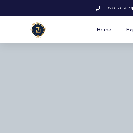
87666 66699
Home
Ex