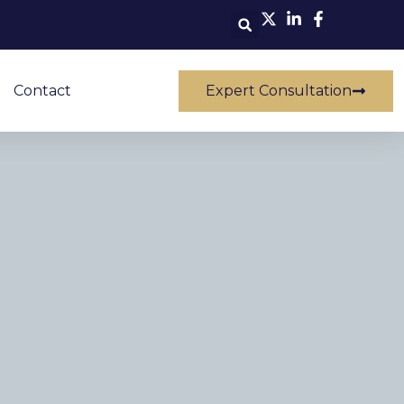
Contact
Expert Consultation