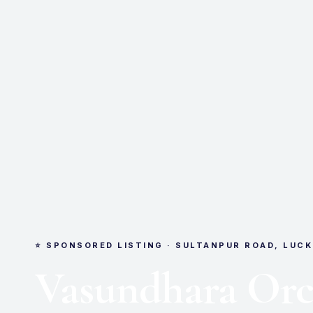
⭐ SPONSORED LISTING · SULTANPUR ROAD, LUC
Vasundhara Orc