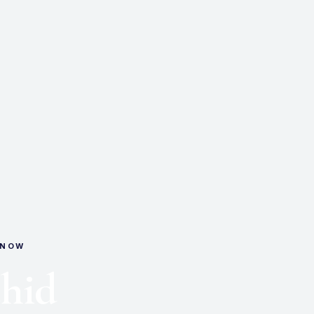
KNOW
hid