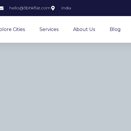
hello@3bhkflat.com
India
plore Cities
Services
About Us
Blog