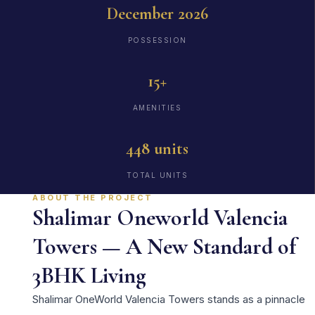
December 2026
POSSESSION
15+
AMENITIES
448 units
TOTAL UNITS
ABOUT THE PROJECT
Shalimar Oneworld Valencia
Towers — A New Standard of
3BHK Living
Shalimar OneWorld Valencia Towers stands as a pinnacle