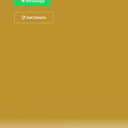
💬 WhatsApp
📋 Get Details