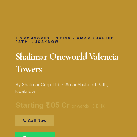
⭐ SPONSORED LISTING · AMAR SHAHEED
PATH, LUCAKNOW
Shalimar Oneworld Valencia
Towers
By Shalimar Corp Ltd · Amar Shaheed Path,
lucaknow
Starting ₹1.05 Cr
onwards · 3 BHK
📞 Call Now