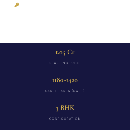
December 2026
₹1.05 Cr
STARTING PRICE
1180-1420
CARPET AREA (SQFT)
3 BHK
CONFIGURATION