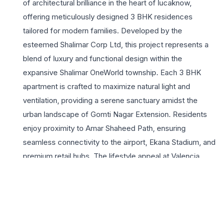
of architectural brilliance in the heart of lucaknow,
offering meticulously designed 3 BHK residences
tailored for modern families. Developed by the
esteemed Shalimar Corp Ltd, this project represents a
blend of luxury and functional design within the
expansive Shalimar OneWorld township. Each 3 BHK
apartment is crafted to maximize natural light and
ventilation, providing a serene sanctuary amidst the
urban landscape of Gomti Nagar Extension. Residents
enjoy proximity to Amar Shaheed Path, ensuring
seamless connectivity to the airport, Ekana Stadium, and
premium retail hubs. The lifestyle appeal at Valencia
Towers is elevated by a suite of world-class amenities,
including a lavish clubhouse, landscaped greens, and
advanced security systems. For growing families
seeking a sophisticated lifestyle, these spacious homes