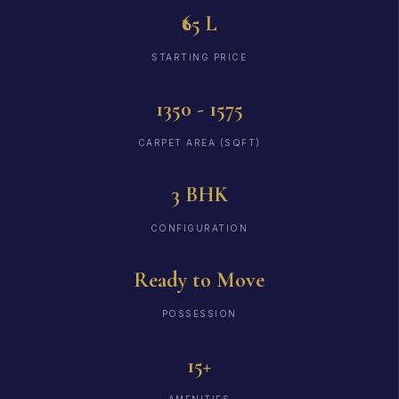
₹65 L
STARTING PRICE
1350 - 1575
CARPET AREA (SQFT)
3 BHK
CONFIGURATION
Ready to Move
POSSESSION
15+