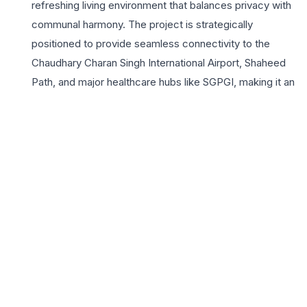
refreshing living environment that balances privacy with
communal harmony. The project is strategically
positioned to provide seamless connectivity to the
Chaudhary Charan Singh International Airport, Shaheed
Path, and major healthcare hubs like SGPGI, making it an
ideal choice for professionals and families alike. Omaxe
Avenue is not just about homes; it is about a lifestyle
enriched with premium amenities including a state-of-
the-art clubhouse, landscaped gardens, and dedicated
play areas for children. The integration of 24×7 security
and power backup provides residents with peace of
mind and an uninterrupted lifestyle. Choosing Omaxe
Avenue means investing in a legacy of quality
construction and timely delivery, synonymous with the
Omaxe Limited brand. For those seeking a blend of
comfort, luxury, and excellent connectivity in Lucknow,