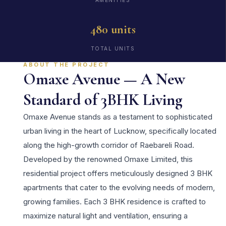
AMENITIES
480 units
TOTAL UNITS
ABOUT THE PROJECT
Omaxe Avenue — A New
Standard of 3BHK Living
Omaxe Avenue stands as a testament to sophisticated
urban living in the heart of Lucknow, specifically located
along the high-growth corridor of Raebareli Road.
Developed by the renowned Omaxe Limited, this
residential project offers meticulously designed 3 BHK
apartments that cater to the evolving needs of modern,
growing families. Each 3 BHK residence is crafted to
maximize natural light and ventilation, ensuring a