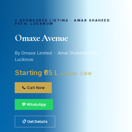
⭐ SPONSORED LISTING · AMAR SHAHEED
PATH, LUCKNOW
Omaxe Avenue
By Omaxe Limited · Amar Shaheed Path,
Lucknow
Starting ₹65 L
onwards · 3 BHK
📞 Call Now
💬 WhatsApp
📋 Get Details