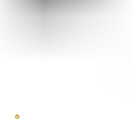
RERA:
UPRERAPRJ5520