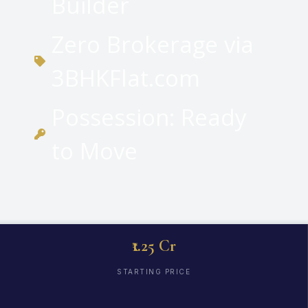
Builder
Zero Brokerage via
3BHKFlat.com
Possession: Ready
to Move
₹1.25 Cr
STARTING PRICE