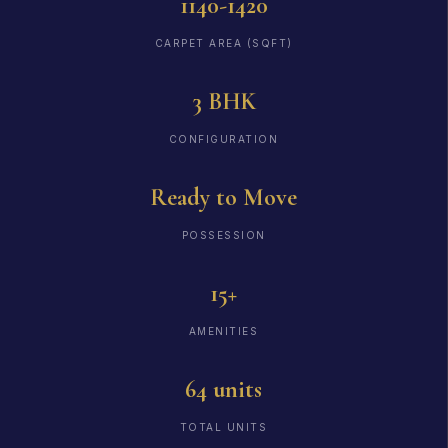
1140-1420
CARPET AREA (SQFT)
3 BHK
CONFIGURATION
Ready to Move
POSSESSION
15+
AMENITIES
64 units
TOTAL UNITS