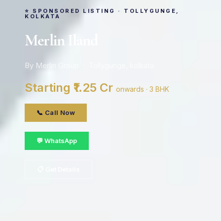
⭐ SPONSORED LISTING · TOLLYGUNGE,
KOLKATA
Merlin Iland
By Merlin Group · Tollygunge, kolkata
Starting ₹1.25 Cr
onwards · 3 BHK
📞 Call Now
💬 WhatsApp
📋 Get Details