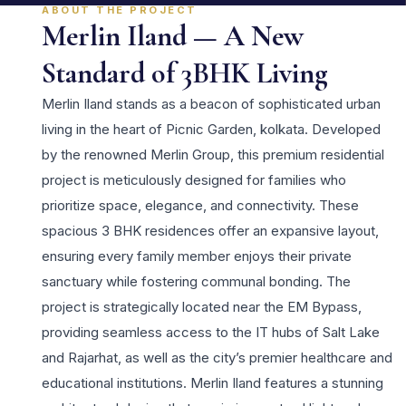
ABOUT THE PROJECT
Merlin Iland — A New
Standard of 3BHK Living
Merlin Iland stands as a beacon of sophisticated urban
living in the heart of Picnic Garden, kolkata. Developed
by the renowned Merlin Group, this premium residential
project is meticulously designed for families who
prioritize space, elegance, and connectivity. These
spacious 3 BHK residences offer an expansive layout,
ensuring every family member enjoys their private
sanctuary while fostering communal bonding. The
project is strategically located near the EM Bypass,
providing seamless access to the IT hubs of Salt Lake
and Rajarhat, as well as the city’s premier healthcare and
educational institutions. Merlin Iland features a stunning