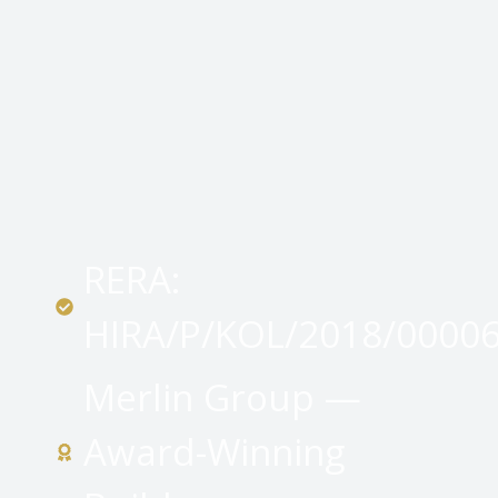
RERA:
HIRA/P/KOL/2018/0000
Merlin Group —
Award-Winning