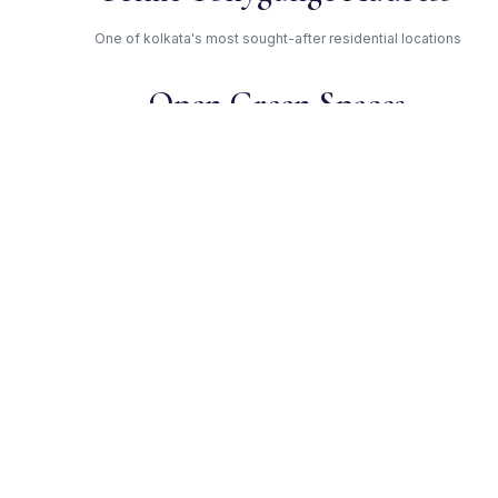
One of kolkata's most sought-after residential locations
Open Green Spaces
Low-density layout with landscaped gardens and natural light
RERA Certified
Registered under HIRA/P/KOL/2019/000336. Fully compliant.
Merlin Group — Trusted
Developer
Award-winning builder with proven track record across
kolkata
Get Expert Advice