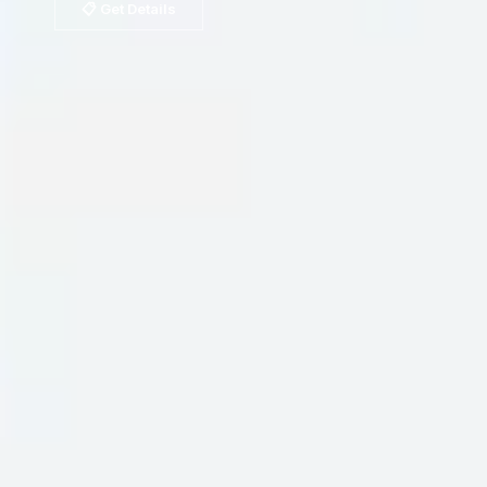
📋 Get Details