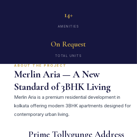
14+
AMENITIES
On Request
TOTAL UNITS
ABOUT THE PROJECT
Merlin Aria — A New
Standard of 3BHK Living
Merlin Aria is a premium residential development in
kolkata offering modern 3BHK apartments designed for
contemporary urban living.
Prime Tollygunge Address