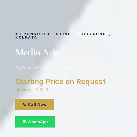
⭐ SPONSORED LISTING · TOLLYGUNGE,
KOLKATA
Merlin Aria
By Merlin Group · Tollygunge, kolkata
Starting Price on Request
onwards · 3 BHK
📞 Call Now
💬 WhatsApp