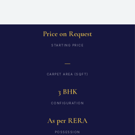
Price on Request
STARTING PRICE
—
CARPET AREA (SQFT)
3 BHK
CONFIGURATION
As per RERA
POSSESSION