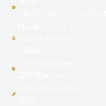
RERA:
HIRA/P/KOL/2019/0003
Merlin Group —
Award-Winning
Builder
Zero Brokerage via
3BHKFlat.com
Possession: As per
RERA