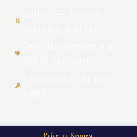
Saltee — Award-
Winning Builder
Zero Brokerage via
3BHKFlat.com
Possession: As per
RERA
Price on Request