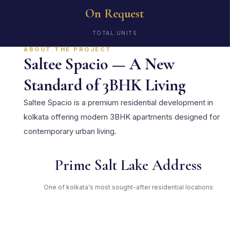
On Request
TOTAL UNITS
ABOUT THE PROJECT
Saltee Spacio — A New
Standard of 3BHK Living
Saltee Spacio is a premium residential development in
kolkata offering modern 3BHK apartments designed for
contemporary urban living.
Prime Salt Lake Address
One of kolkata's most sought-after residential locations
Open Green Spaces