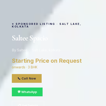
⭐ SPONSORED LISTING · SALT LAKE,
KOLKATA
Saltee Spacio
By Saltee · Salt Lake, kolkata
Starting Price on Request
onwards · 3 BHK
📞 Call Now
💬 WhatsApp
📋 Get Details