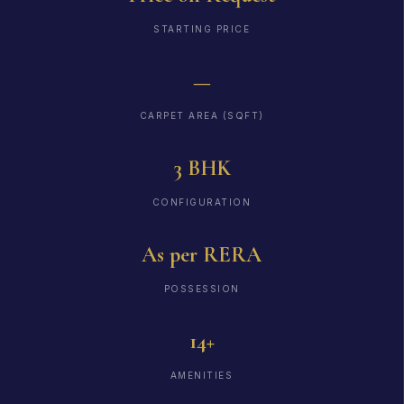
STARTING PRICE
—
CARPET AREA (SQFT)
3 BHK
CONFIGURATION
As per RERA
POSSESSION
14+
AMENITIES