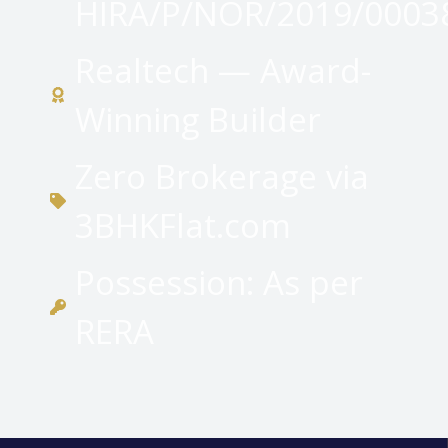
HIRA/P/NOR/2019/0003
Realtech — Award-
Winning Builder
Zero Brokerage via
3BHKFlat.com
Possession: As per
RERA