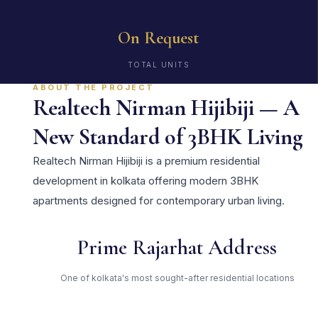
On Request
TOTAL UNITS
ABOUT THE PROJECT
Realtech Nirman Hijibiji — A
New Standard of 3BHK Living
Realtech Nirman Hijibiji is a premium residential
development in kolkata offering modern 3BHK
apartments designed for contemporary urban living.
Prime Rajarhat Address
One of kolkata's most sought-after residential locations