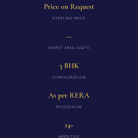
Price on Request
STARTING PRICE
—
CARPET AREA (SQFT)
3 BHK
CONFIGURATION
As per RERA
POSSESSION
14+
AMENITIES