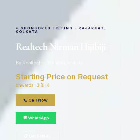
⭐ SPONSORED LISTING · RAJARHAT,
KOLKATA
Realtech Nirman Hijibiji
By Realtech · Rajarhat, kolkata
Starting Price on Request
onwards · 3 BHK
📞 Call Now
💬 WhatsApp
📋 Get Details