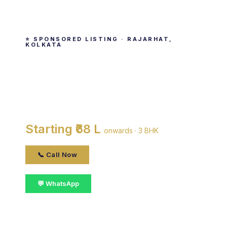
⭐ SPONSORED LISTING · RAJARHAT,
KOLKATA
Magnolia Merlion
By Magnolia Infrastructure Development Ltd ·
Rajarhat, kolkata
Starting ₹68 L
onwards · 3 BHK
📞 Call Now
💬 WhatsApp
📋 Get Details