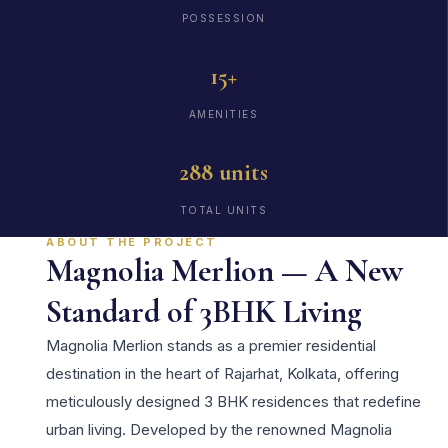
POSSESSION
15+
AMENITIES
288 units
TOTAL UNITS
ABOUT THE PROJECT
Magnolia Merlion — A New
Standard of 3BHK Living
Magnolia Merlion stands as a premier residential
destination in the heart of Rajarhat, Kolkata, offering
meticulously designed 3 BHK residences that redefine
urban living. Developed by the renowned Magnolia