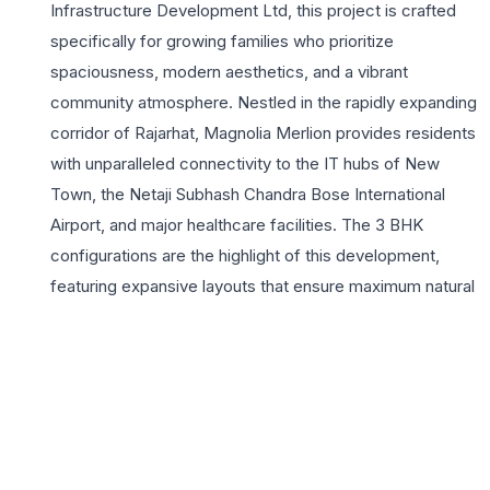
Infrastructure Development Ltd, this project is crafted
specifically for growing families who prioritize
spaciousness, modern aesthetics, and a vibrant
community atmosphere. Nestled in the rapidly expanding
corridor of Rajarhat, Magnolia Merlion provides residents
with unparalleled connectivity to the IT hubs of New
Town, the Netaji Subhash Chandra Bose International
Airport, and major healthcare facilities. The 3 BHK
configurations are the highlight of this development,
featuring expansive layouts that ensure maximum natural
light and ventilation, catering to the lifestyle needs of
contemporary home buyers. Beyond the walls of these
elegant homes, the project boasts world-class
amenities including a lavish clubhouse, a serene
swimming pool, and beautifully landscaped gardens.
Living at Magnolia Merlion means embracing a balanced