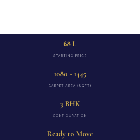
to Move
₹68 L
STARTING PRICE
1080 - 1445
CARPET AREA (SQFT)
3 BHK
CONFIGURATION
Ready to Move