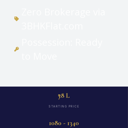
Zero Brokerage via
3BHKFlat.com
Possession: Ready
to Move
₹78 L
STARTING PRICE
1080 - 1340