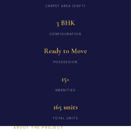
CARPET AREA (SQFT)
3 BHK
CONFIGURATION
Ready to Move
POSSESSION
15+
AMENITIES
165 units
TOTAL UNITS
ABOUT THE PROJECT