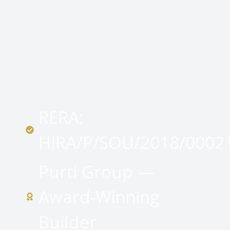
RERA:
HIRA/P/SOU/2018/0002
Purti Group —
Award-Winning
Builder