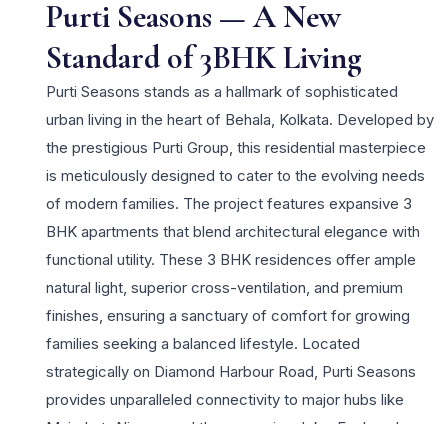
Purti Seasons — A New
Standard of 3BHK Living
Purti Seasons stands as a hallmark of sophisticated
urban living in the heart of Behala, Kolkata. Developed by
the prestigious Purti Group, this residential masterpiece
is meticulously designed to cater to the evolving needs
of modern families. The project features expansive 3
BHK apartments that blend architectural elegance with
functional utility. These 3 BHK residences offer ample
natural light, superior cross-ventilation, and premium
finishes, ensuring a sanctuary of comfort for growing
families seeking a balanced lifestyle. Located
strategically on Diamond Harbour Road, Purti Seasons
provides unparalleled connectivity to major hubs like
Majerhat, Alipore, and the upcoming Joka-Esplanade