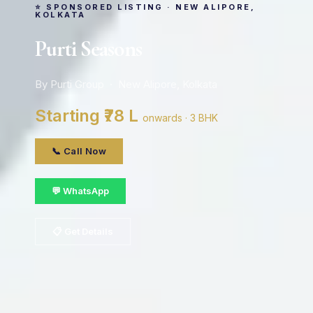
⭐ SPONSORED LISTING · NEW ALIPORE,
KOLKATA
Purti Seasons
By Purti Group · New Alipore, Kolkata
Starting ₹78 L
onwards · 3 BHK
📞 Call Now
💬 WhatsApp
📋 Get Details