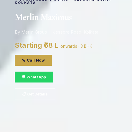
KOLKATA
Merlin Maximus
By Merlin Group · Jessore Road, Kolkata
Starting ₹68 L
onwards · 3 BHK
📞 Call Now
💬 WhatsApp
📋 Get Details