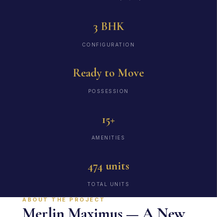
3 BHK
CONFIGURATION
Ready to Move
POSSESSION
15+
AMENITIES
474 units
TOTAL UNITS
ABOUT THE PROJECT
Merlin Maximus — A New