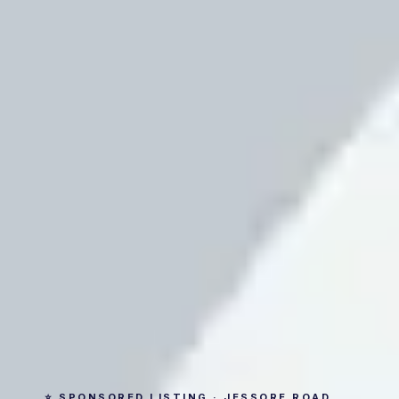
⭐ SPONSORED LISTING · JESSORE ROAD,