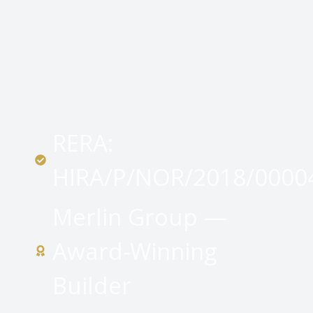
RERA:
HIRA/P/NOR/2018/0000
Merlin Group —
Award-Winning
Builder