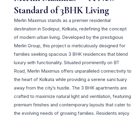
Standard of 3BHK Living
Merlin Maximus stands as a premier residential
destination in Sodepur, Kolkata, redefining the concept
of modern urban living. Developed by the prestigious
Merlin Group, this project is meticulously designed for
families seeking spacious 3 BHK residences that blend
luxury with functionality. Situated prominently on BT
Road, Merlin Maximus offers unparalleled connectivity to
the heart of Kolkata while providing a serene sanctuary
away from the city’s hustle. The 3 BHK apartments are
crafted to maximize natural light and ventilation, featuring
premium finishes and contemporary layouts that cater to
the evolving needs of growing families. Residents enjoy
a lifestyle of exclusivity with world-class amenities,
including a magnificent clubhouse, a refreshing