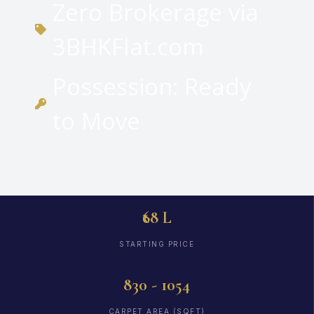
Zero Brokerage via
3BHKFlat.com
Possession: Ready
to Move
₹68 L
STARTING PRICE
830 - 1054
CARPET AREA (SQFT)