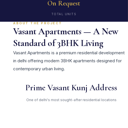
On Request
TOTAL UNITS
ABOUT THE PROJECT
Vasant Apartments — A New
Standard of 3BHK Living
Vasant Apartments is a premium residential development
in delhi offering modern 3BHK apartments designed for
contemporary urban living.
Prime Vasant Kunj Address
One of delhi's most sought-after residential locations
Open Green Spaces