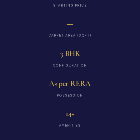
STARTING PRICE
—
CARPET AREA (SQFT)
3 BHK
CONFIGURATION
As per RERA
POSSESSION
14+
AMENITIES