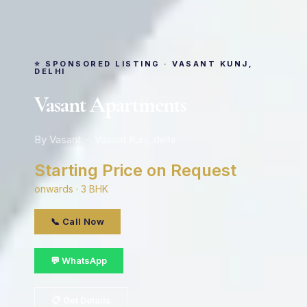
⭐ SPONSORED LISTING · VASANT KUNJ,
DELHI
Vasant Apartments
By Vasant · Vasant Kunj, delhi
Starting Price on Request
onwards · 3 BHK
📞 Call Now
💬 WhatsApp
📋 Get Details