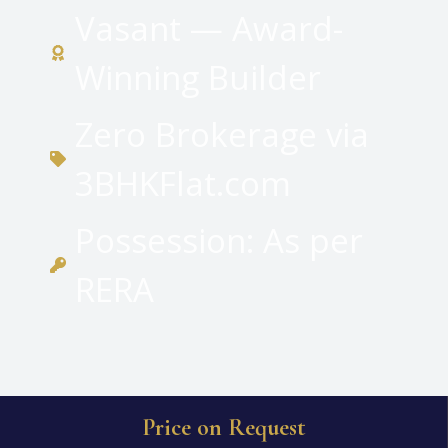
Vasant — Award-
Winning Builder
Zero Brokerage via
3BHKFlat.com
Possession: As per
RERA
Price on Request