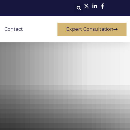
Contact
Expert Consultation