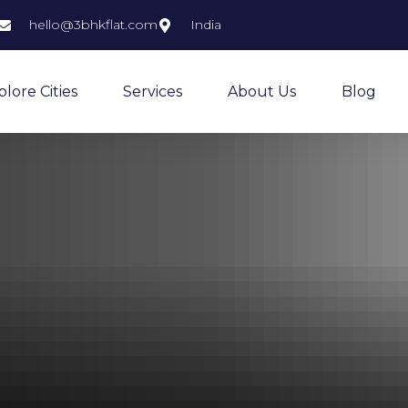
hello@3bhkflat.com
India
plore Cities
Services
About Us
Blog