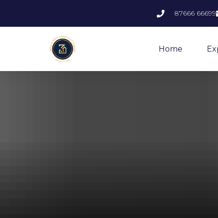
87666 66699
Home
Ex