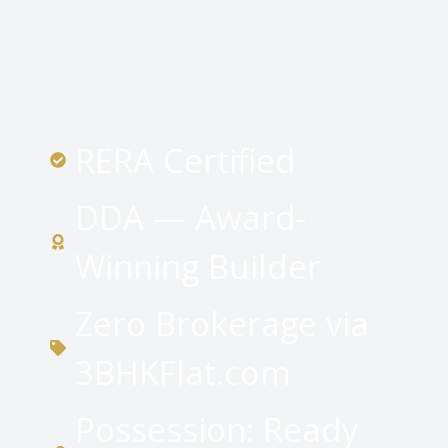
RERA Certified
DDA — Award-
Winning Builder
Zero Brokerage via
3BHKFlat.com
Possession: Ready