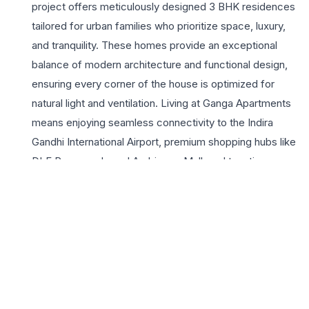
project offers meticulously designed 3 BHK residences
tailored for urban families who prioritize space, luxury,
and tranquility. These homes provide an exceptional
balance of modern architecture and functional design,
ensuring every corner of the house is optimized for
natural light and ventilation. Living at Ganga Apartments
means enjoying seamless connectivity to the Indira
Gandhi International Airport, premium shopping hubs like
DLF Promenade and Ambience Mall, and top-tier
educational institutions. The project highlights include
gated security, dedicated green zones, and the robust
infrastructure that DDA is renowned for. For those
seeking a 3 BHK in delhi, this development offers a
lifestyle of convenience and status. The surrounding
lush greenery of the South Ridge provides a serene
backdrop, making it a peaceful retreat from the city’s