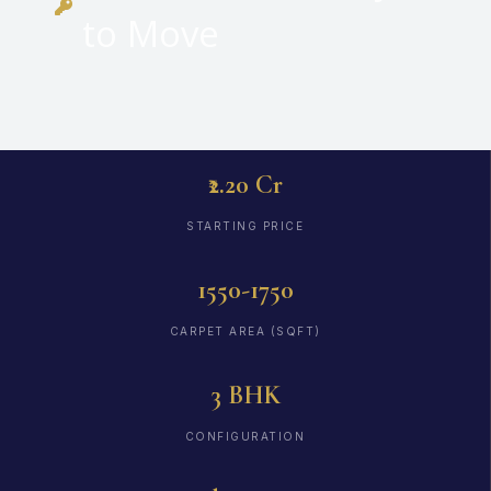
to Move
₹2.20 Cr
STARTING PRICE
1550-1750
CARPET AREA (SQFT)
3 BHK
CONFIGURATION