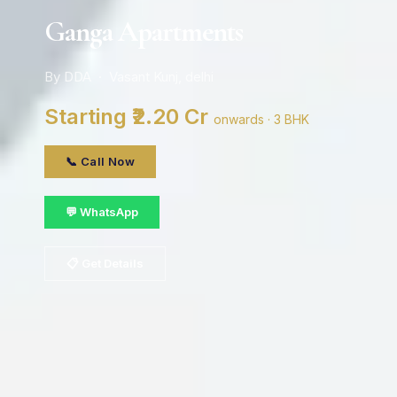
Ganga Apartments
By DDA · Vasant Kunj, delhi
Starting ₹2.20 Cr
onwards · 3 BHK
📞 Call Now
💬 WhatsApp
📋 Get Details