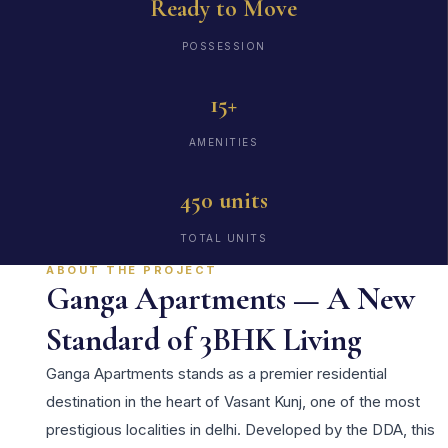
Ready to Move
POSSESSION
15+
AMENITIES
450 units
TOTAL UNITS
ABOUT THE PROJECT
Ganga Apartments — A New
Standard of 3BHK Living
Ganga Apartments stands as a premier residential
destination in the heart of Vasant Kunj, one of the most
prestigious localities in delhi. Developed by the DDA, this