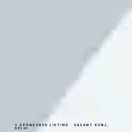
⭐ SPONSORED LISTING · VASANT KUNJ,
DELHI