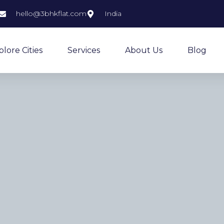
hello@3bhkflat.com
India
plore Cities
Services
About Us
Blog