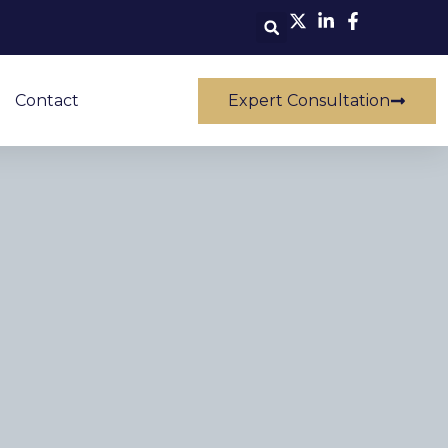
Contact
Expert Consultation