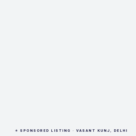
⭐ SPONSORED LISTING · VASANT KUNJ, DELHI