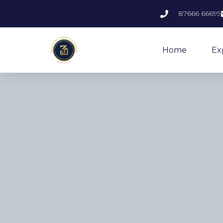
87666 66699
Home
Ex