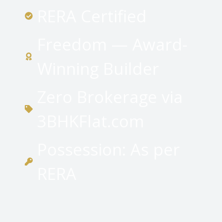
RERA Certified
Freedom — Award-
Winning Builder
Zero Brokerage via
3BHKFlat.com
Possession: As per
RERA