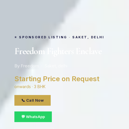
⭐ SPONSORED LISTING · SAKET, DELHI
Freedom Fighters Enclave
By Freedom · Saket, delhi
Starting Price on Request
onwards · 3 BHK
📞 Call Now
💬 WhatsApp