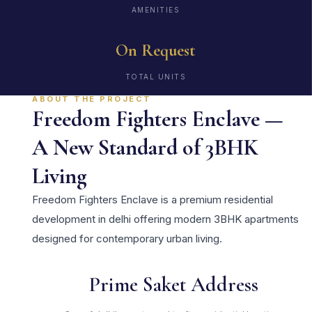
AMENITIES
On Request
TOTAL UNITS
ABOUT THE PROJECT
Freedom Fighters Enclave —
A New Standard of 3BHK
Living
Freedom Fighters Enclave is a premium residential
development in delhi offering modern 3BHK apartments
designed for contemporary urban living.
Prime Saket Address