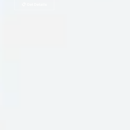
📋 Get Details