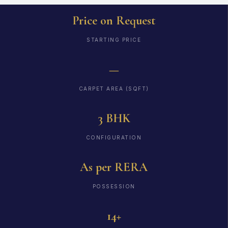
Price on Request
STARTING PRICE
—
CARPET AREA (SQFT)
3 BHK
CONFIGURATION
As per RERA
POSSESSION
14+