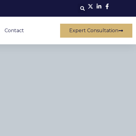
Contact
Expert Consultation