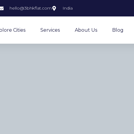
hello@3bhkflat.com
India
plore Cities
Services
About Us
Blog