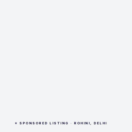
⭐ SPONSORED LISTING · ROHINI, DELHI