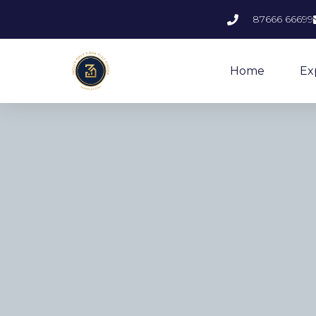
87666 66699
Home
Ex