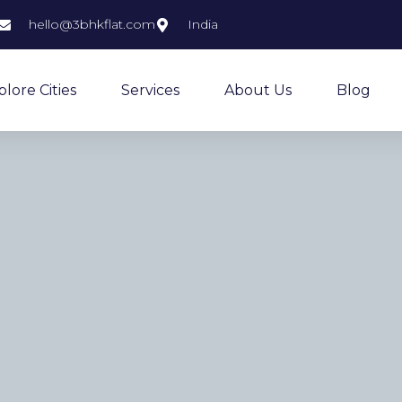
hello@3bhkflat.com
India
plore Cities
Services
About Us
Blog