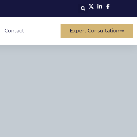
Contact
Expert Consultation