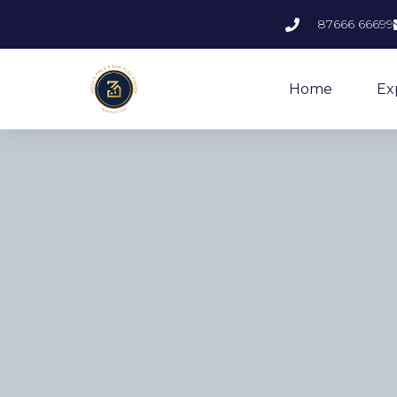
87666 66699
Home
Ex