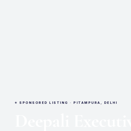
⭐ SPONSORED LISTING · PITAMPURA, DELHI
Deepali Executi