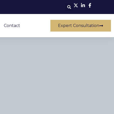
Contact
Expert Consultation