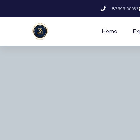
87666 66699
Home
Ex