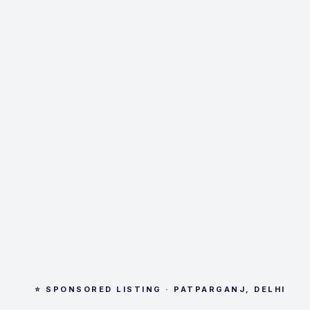
⭐ SPONSORED LISTING · PATPARGANJ, DELHI