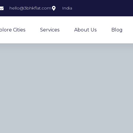
hello@3bhkflat.com
India
plore Cities
Services
About Us
Blog