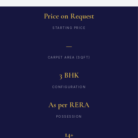
Price on Request
STARTING PRICE
—
CARPET AREA (SQFT)
3 BHK
CONFIGURATION
As per RERA
POSSESSION
14+