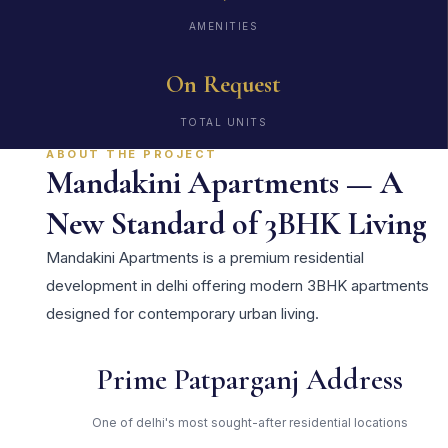
AMENITIES
On Request
TOTAL UNITS
ABOUT THE PROJECT
Mandakini Apartments — A
New Standard of 3BHK Living
Mandakini Apartments is a premium residential
development in delhi offering modern 3BHK apartments
designed for contemporary urban living.
Prime Patparganj Address
One of delhi's most sought-after residential locations