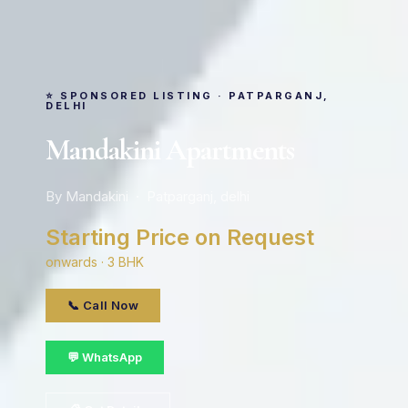
⭐ SPONSORED LISTING · PATPARGANJ,
DELHI
Mandakini Apartments
By Mandakini · Patparganj, delhi
Starting Price on Request
onwards · 3 BHK
📞 Call Now
💬 WhatsApp