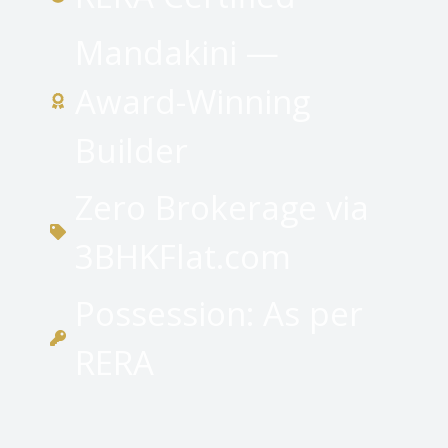
Mandakini —
Award-Winning
Builder
Zero Brokerage via
3BHKFlat.com
Possession: As per
RERA