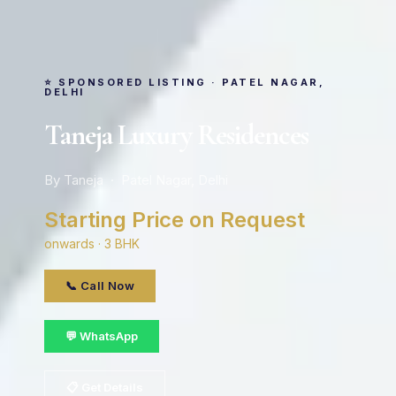
⭐ SPONSORED LISTING · PATEL NAGAR,
DELHI
Taneja Luxury Residences
By Taneja · Patel Nagar, Delhi
Starting Price on Request
onwards · 3 BHK
📞 Call Now
💬 WhatsApp
📋 Get Details