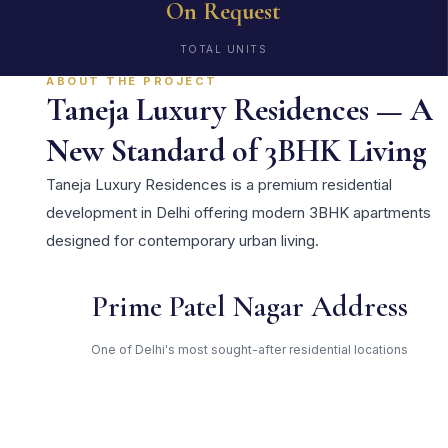
On Request
TOTAL UNITS
ABOUT THE PROJECT
Taneja Luxury Residences — A
New Standard of 3BHK Living
Taneja Luxury Residences is a premium residential
development in Delhi offering modern 3BHK apartments
designed for contemporary urban living.
Prime Patel Nagar Address
One of Delhi's most sought-after residential locations
Open Green Spaces