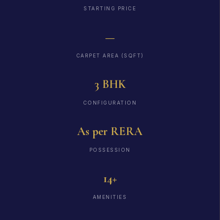
STARTING PRICE
—
CARPET AREA (SQFT)
3 BHK
CONFIGURATION
As per RERA
POSSESSION
14+
AMENITIES