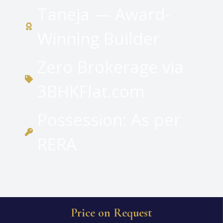
Taneja — Award-
Winning Builder
Zero Brokerage via
3BHKFlat.com
Possession: As per
RERA
Price on Request