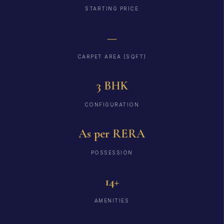
STARTING PRICE
—
CARPET AREA (SQFT)
3 BHK
CONFIGURATION
As per RERA
POSSESSION
14+
AMENITIES