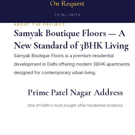
On Request
TOTAL UNITS
ABOUT THE PROJECT
Samyak Boutique Floors — A
New Standard of 3BHK Living
Samyak Boutique Floors is a premium residential
development in Delhi offering modern 3BHK apartments
designed for contemporary urban living.
Prime Patel Nagar Address
One of Delhi's most sought-after residential locations
Open Green Spaces