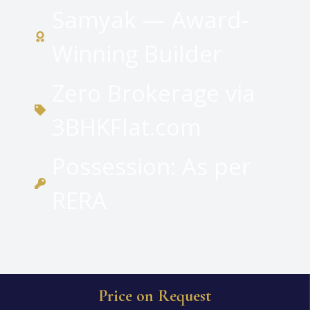
Samyak — Award-
Winning Builder
Zero Brokerage via
3BHKFlat.com
Possession: As per
RERA
Price on Request