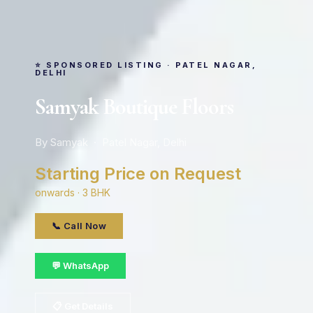
⭐ SPONSORED LISTING · PATEL NAGAR,
DELHI
Samyak Boutique Floors
By Samyak · Patel Nagar, Delhi
Starting Price on Request
onwards · 3 BHK
📞 Call Now
💬 WhatsApp
📋 Get Details