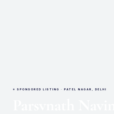
⭐ SPONSORED LISTING · PATEL NAGAR, DELHI
Parsvnath Navi