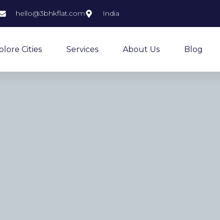
hello@3bhkflat.com
India
plore Cities
Services
About Us
Blog