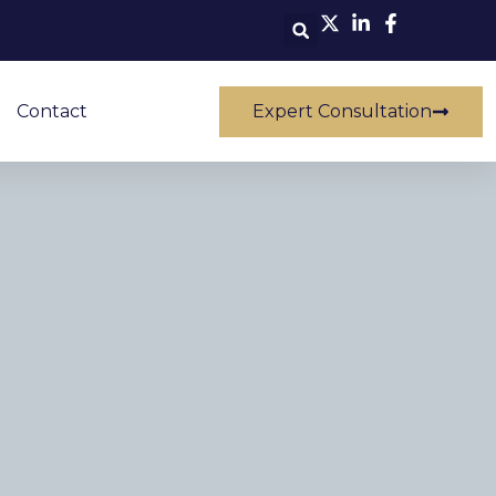
Contact
Expert Consultation