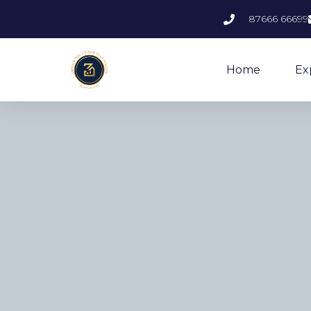
87666 66699
Home
Ex