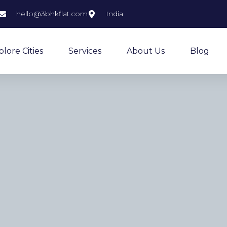
hello@3bhkflat.com
India
plore Cities
Services
About Us
Blog