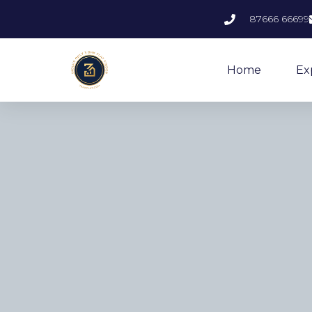
87666 66699
Home
Ex