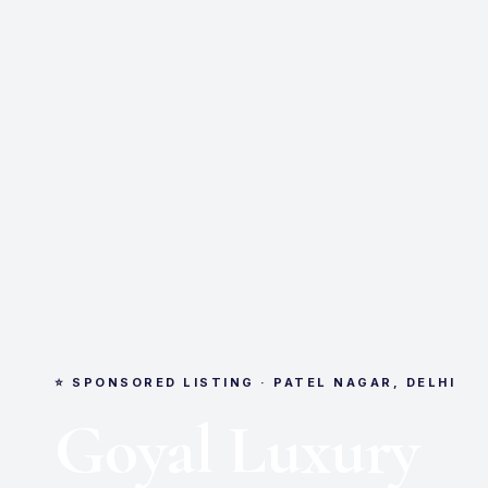
⭐ SPONSORED LISTING · PATEL NAGAR, DELHI
Goyal Luxury