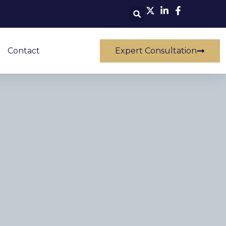
Contact
Expert Consultation