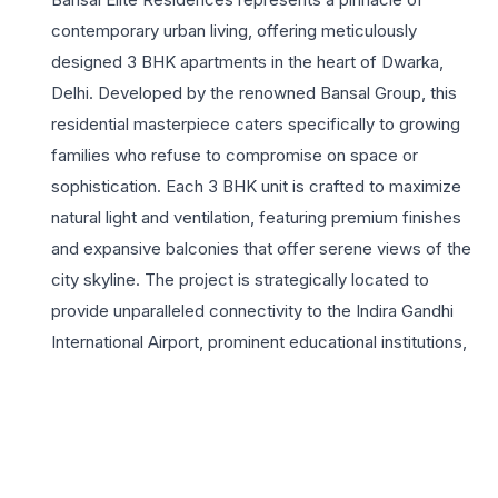
contemporary urban living, offering meticulously
designed 3 BHK apartments in the heart of Dwarka,
Delhi. Developed by the renowned Bansal Group, this
residential masterpiece caters specifically to growing
families who refuse to compromise on space or
sophistication. Each 3 BHK unit is crafted to maximize
natural light and ventilation, featuring premium finishes
and expansive balconies that offer serene views of the
city skyline. The project is strategically located to
provide unparalleled connectivity to the Indira Gandhi
International Airport, prominent educational institutions,
and world-class healthcare facilities, making it an ideal
choice for professionals and homemakers alike.
Residents at Bansal Elite Residences enjoy a curated
selection of lifestyle amenities, including a state-of-the-
art clubhouse, a fully equipped gymnasium, and lush