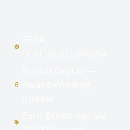
RERA:
DLRERA2023P0084
Bansal Group —
Award-Winning
Builder
Zero Brokerage via
3BHKFlat.com