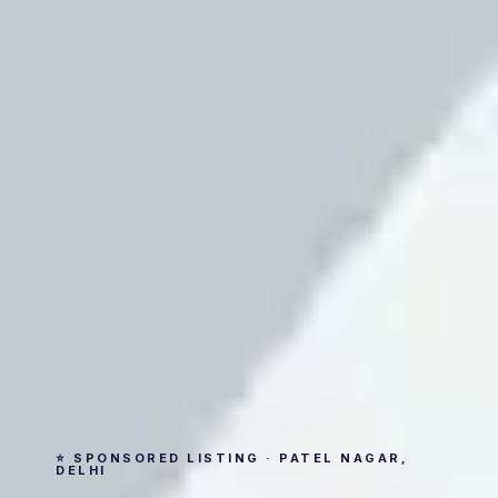
⭐ SPONSORED LISTING · PATEL NAGAR,
DELHI