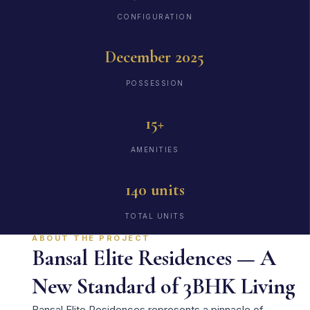
CONFIGURATION
December 2025
POSSESSION
15+
AMENITIES
140 units
TOTAL UNITS
ABOUT THE PROJECT
Bansal Elite Residences — A
New Standard of 3BHK Living
Bansal Elite Residences represents a pinnacle of