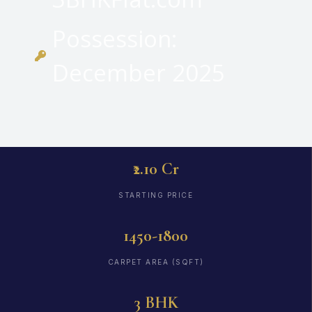
Possession:
December 2025
₹2.10 Cr
STARTING PRICE
1450-1800
CARPET AREA (SQFT)
3 BHK