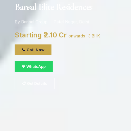
Bansal Elite Residences
By Bansal Group · Patel Nagar, Delhi
Starting ₹2.10 Cr
onwards · 3 BHK
📞 Call Now
💬 WhatsApp
📋 Get Details