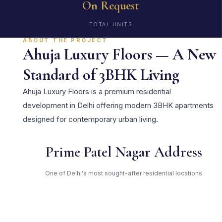
On Request
TOTAL UNITS
ABOUT THE PROJECT
Ahuja Luxury Floors — A New
Standard of 3BHK Living
Ahuja Luxury Floors is a premium residential
development in Delhi offering modern 3BHK apartments
designed for contemporary urban living.
Prime Patel Nagar Address
One of Delhi's most sought-after residential locations
Open Green Spaces