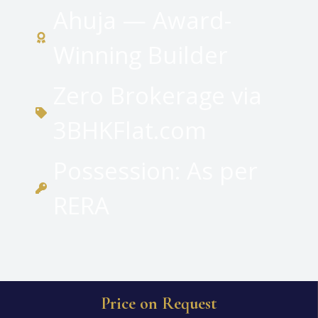
Ahuja — Award-
Winning Builder
Zero Brokerage via
3BHKFlat.com
Possession: As per
RERA
Price on Request