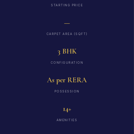
STARTING PRICE
—
CARPET AREA (SQFT)
3 BHK
CONFIGURATION
As per RERA
POSSESSION
14+
AMENITIES