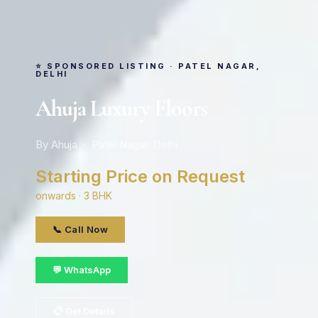
⭐ SPONSORED LISTING · PATEL NAGAR,
DELHI
Ahuja Luxury Floors
By Ahuja · Patel Nagar, Delhi
Starting Price on Request
onwards · 3 BHK
📞 Call Now
💬 WhatsApp
📋 Get Details