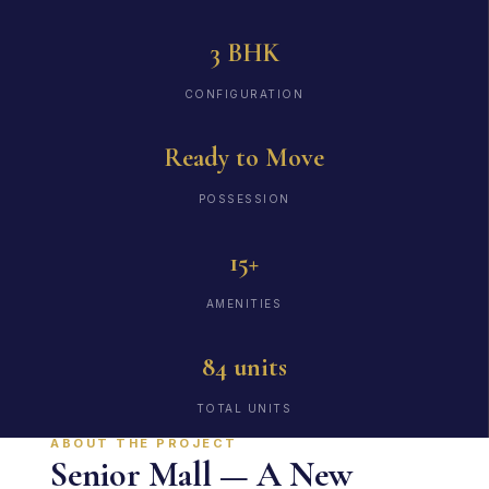
3 BHK
CONFIGURATION
Ready to Move
POSSESSION
15+
AMENITIES
84 units
TOTAL UNITS
ABOUT THE PROJECT
Senior Mall — A New