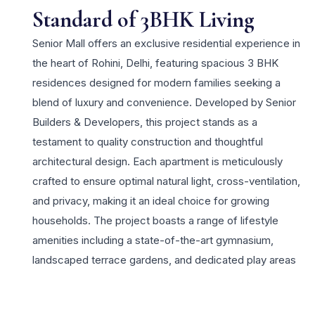
Standard of 3BHK Living
Senior Mall offers an exclusive residential experience in
the heart of Rohini, Delhi, featuring spacious 3 BHK
residences designed for modern families seeking a
blend of luxury and convenience. Developed by Senior
Builders & Developers, this project stands as a
testament to quality construction and thoughtful
architectural design. Each apartment is meticulously
crafted to ensure optimal natural light, cross-ventilation,
and privacy, making it an ideal choice for growing
households. The project boasts a range of lifestyle
amenities including a state-of-the-art gymnasium,
landscaped terrace gardens, and dedicated play areas
for children. Residents benefit from the prime location
which provides excellent connectivity to the Rithala