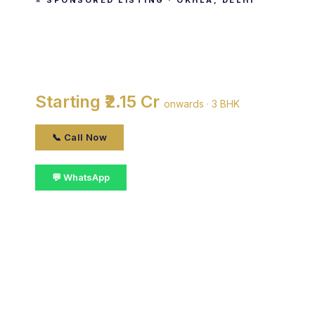
⭐ SPONSORED LISTING · OKHLA, DELHI
Senior Mall
By Senior Builders & Developers · Okhla, Delhi
Starting ₹2.15 Cr
onwards · 3 BHK
📞 Call Now
💬 WhatsApp
📋 Get Details