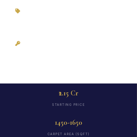
Zero Brokerage via
3BHKFlat.com
Possession: Ready
to Move
₹2.15 Cr
STARTING PRICE
1450-1650
CARPET AREA (SQFT)