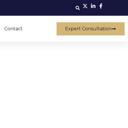
Contact
Expert Consultation