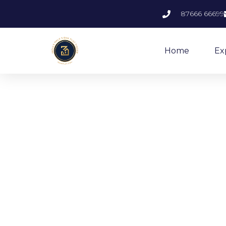
87666 66699
Home
Ex