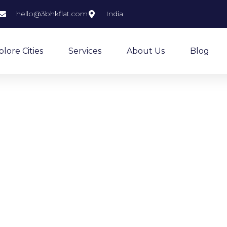
hello@3bhkflat.com
India
plore Cities
Services
About Us
Blog