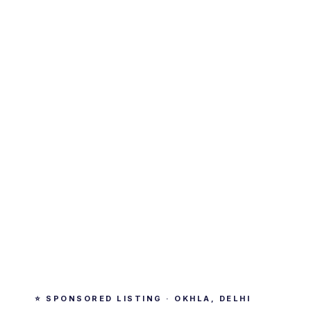
⭐ SPONSORED LISTING · OKHLA, DELHI