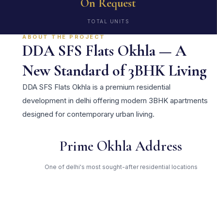
On Request
TOTAL UNITS
ABOUT THE PROJECT
DDA SFS Flats Okhla — A
New Standard of 3BHK Living
DDA SFS Flats Okhla is a premium residential
development in delhi offering modern 3BHK apartments
designed for contemporary urban living.
Prime Okhla Address
One of delhi's most sought-after residential locations
Open Green Spaces
Low-density layout with landscaped gardens and natural light