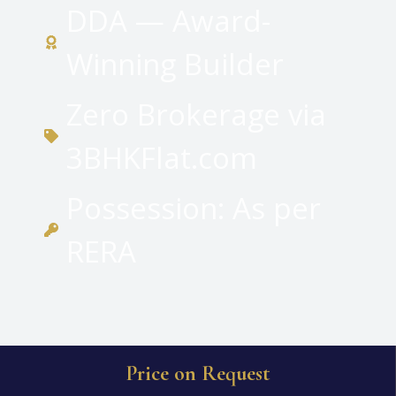
DDA — Award-
Winning Builder
Zero Brokerage via
3BHKFlat.com
Possession: As per
RERA
Price on Request