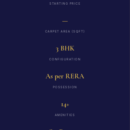
STARTING PRICE
—
CARPET AREA (SQFT)
3 BHK
CONFIGURATION
As per RERA
POSSESSION
14+
AMENITIES