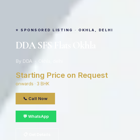
⭐ SPONSORED LISTING · OKHLA, DELHI
DDA SFS Flats Okhla
By DDA · Okhla, delhi
Starting Price on Request
onwards · 3 BHK
📞 Call Now
💬 WhatsApp
📋 Get Details