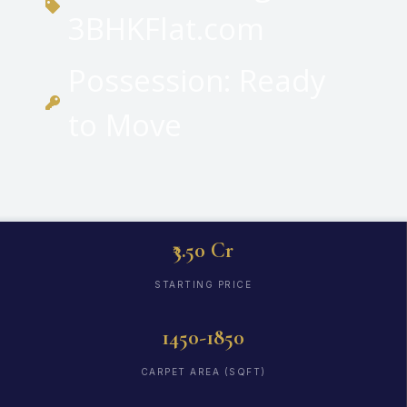
3BHKFlat.com
Possession: Ready
to Move
₹3.50 Cr
STARTING PRICE
1450-1850
CARPET AREA (SQFT)