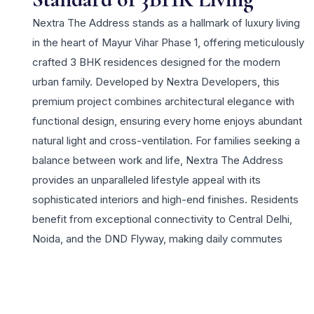
Nextra The Address stands as a hallmark of luxury living
in the heart of Mayur Vihar Phase 1, offering meticulously
crafted 3 BHK residences designed for the modern
urban family. Developed by Nextra Developers, this
premium project combines architectural elegance with
functional design, ensuring every home enjoys abundant
natural light and cross-ventilation. For families seeking a
balance between work and life, Nextra The Address
provides an unparalleled lifestyle appeal with its
sophisticated interiors and high-end finishes. Residents
benefit from exceptional connectivity to Central Delhi,
Noida, and the DND Flyway, making daily commutes
effortless. The project is situated in a vibrant delhi
locality known for its established social infrastructure,
including top-tier schools, healthcare facilities, and