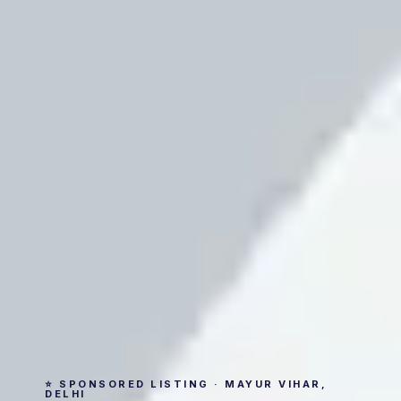
⭐ SPONSORED LISTING · MAYUR VIHAR,
DELHI