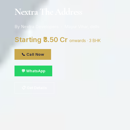
Nextra The Address
By Nextra Developers · Mayur Vihar, delhi
Starting ₹3.50 Cr
onwards · 3 BHK
📞 Call Now
💬 WhatsApp
📋 Get Details