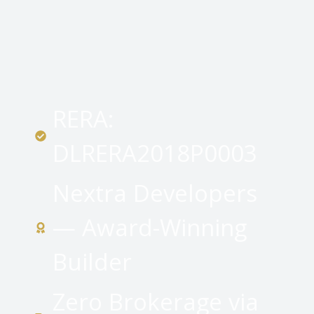
RERA:
DLRERA2018P0003
Nextra Developers
— Award-Winning
Builder
Zero Brokerage via