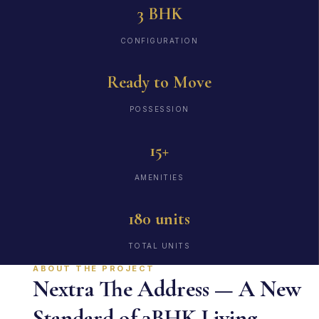
3 BHK
CONFIGURATION
Ready to Move
POSSESSION
15+
AMENITIES
180 units
TOTAL UNITS
ABOUT THE PROJECT
Nextra The Address — A New
Standard of 3BHK Living