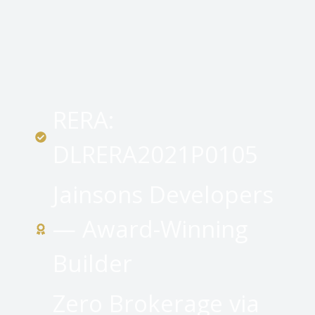
RERA:
DLRERA2021P0105
Jainsons Developers
— Award-Winning
Builder
Zero Brokerage via