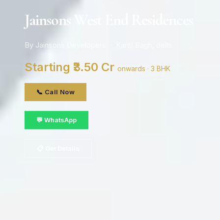
Jainsons West End Residences
By Jainsons Developers · Karol Bagh, delhi
Starting ₹3.50 Cr
onwards · 3 BHK
📞 Call Now
💬 WhatsApp
📋 Get Details