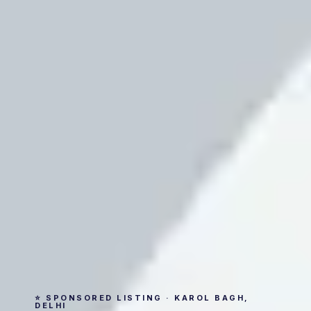
⭐ SPONSORED LISTING · KAROL BAGH,
DELHI