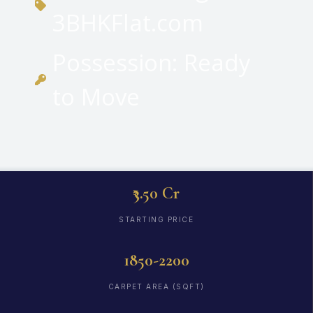
3BHKFlat.com
Possession: Ready
to Move
₹3.50 Cr
STARTING PRICE
1850-2200
CARPET AREA (SQFT)