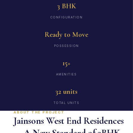
3 BHK
CONFIGURATION
Ready to Move
POSSESSION
15+
AMENITIES
32 units
TOTAL UNITS
ABOUT THE PROJECT
Jainsons West End Residences
— A New Standard of 3BHK