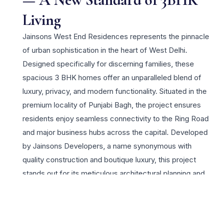
Living
Jainsons West End Residences represents the pinnacle
of urban sophistication in the heart of West Delhi.
Designed specifically for discerning families, these
spacious 3 BHK homes offer an unparalleled blend of
luxury, privacy, and modern functionality. Situated in the
premium locality of Punjabi Bagh, the project ensures
residents enjoy seamless connectivity to the Ring Road
and major business hubs across the capital. Developed
by Jainsons Developers, a name synonymous with
quality construction and boutique luxury, this project
stands out for its meticulous architectural planning and
high-end finishes. Each 3 BHK unit is crafted to
maximize natural light and ventilation, providing a serene
sanctuary amidst the city’s vibrant energy. The lifestyle