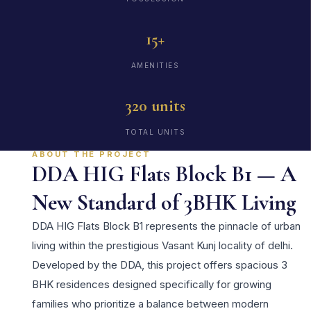
15+
AMENITIES
320 units
TOTAL UNITS
ABOUT THE PROJECT
DDA HIG Flats Block B1 — A
New Standard of 3BHK Living
DDA HIG Flats Block B1 represents the pinnacle of urban
living within the prestigious Vasant Kunj locality of delhi.
Developed by the DDA, this project offers spacious 3
BHK residences designed specifically for growing
families who prioritize a balance between modern