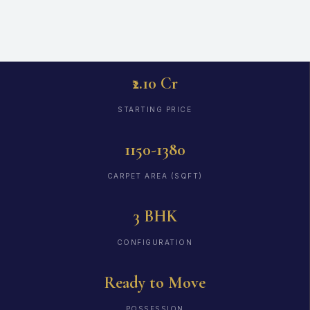
₹2.10 Cr
STARTING PRICE
1150-1380
CARPET AREA (SQFT)
3 BHK
CONFIGURATION
Ready to Move
POSSESSION