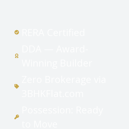
RERA Certified
DDA — Award-
Winning Builder
Zero Brokerage via
3BHKFlat.com
Possession: Ready
to Move