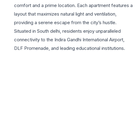
comfort and a prime location. Each apartment features a
layout that maximizes natural light and ventilation,
providing a serene escape from the city’s hustle.
Situated in South delhi, residents enjoy unparalleled
connectivity to the Indira Gandhi International Airport,
DLF Promenade, and leading educational institutions.
The project highlights include gated security, ample
green spaces, and a robust infrastructure that ensures a
high-quality lifestyle. Living in Block B1 means being part
of an established community with access to premium
healthcare facilities and vibrant shopping hubs. These
homes are crafted with the DDA’s commitment to
durability and functional design, making them a wise
investment for those seeking long-term value in the
national capital. With dedicated parking and proximity to
the metro, DDA HIG Flats Block B1 stands as a highly