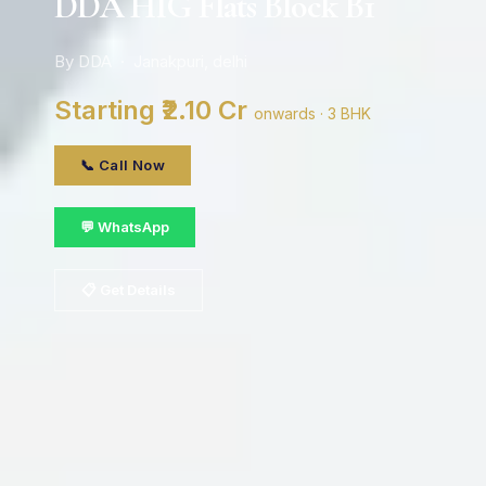
DDA HIG Flats Block B1
By DDA · Janakpuri, delhi
Starting ₹2.10 Cr
onwards · 3 BHK
📞 Call Now
💬 WhatsApp
📋 Get Details