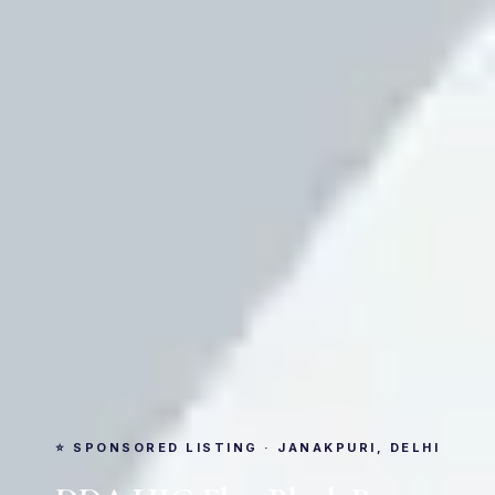
⭐ SPONSORED LISTING · JANAKPURI, DELHI