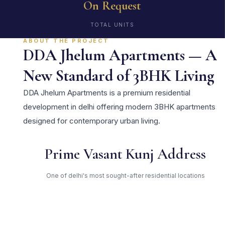
On Request
TOTAL UNITS
ABOUT THE PROJECT
DDA Jhelum Apartments — A
New Standard of 3BHK Living
DDA Jhelum Apartments is a premium residential
development in delhi offering modern 3BHK apartments
designed for contemporary urban living.
Prime Vasant Kunj Address
One of delhi's most sought-after residential locations
Open Green Spaces