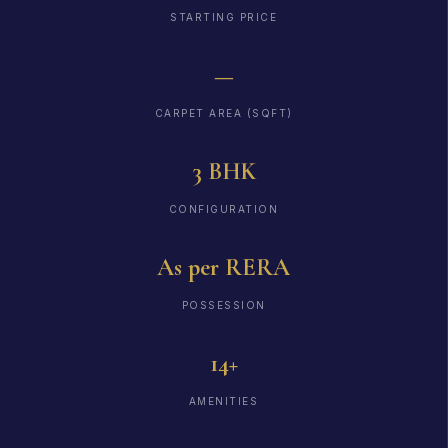
STARTING PRICE
—
CARPET AREA (SQFT)
3 BHK
CONFIGURATION
As per RERA
POSSESSION
14+
AMENITIES