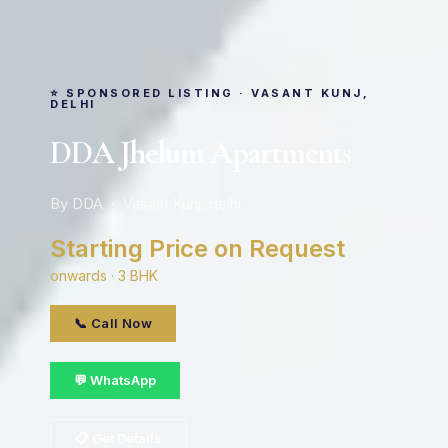
⭐ SPONSORED LISTING · VASANT KUNJ,
DELHI
DDA Jhelum Apartments
By DDA · Vasant Kunj, delhi
Starting Price on Request
onwards · 3 BHK
📞 Call Now
💬 WhatsApp
📋 Get Details