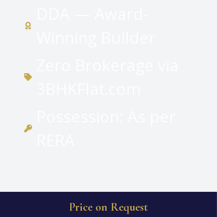
DDA — Award-
Winning Builder
Zero Brokerage via
3BHKFlat.com
Possession: As per
RERA
Price on Request